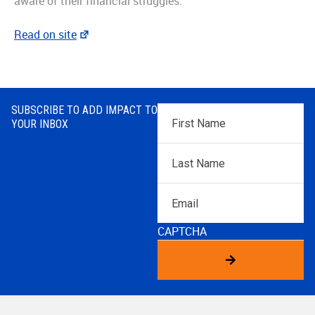
aware of their financial struggles.”
Read on site
SUBSCRIBE TO ADD IMPACT TO
First
YOUR INBOX
Name
*
Last
Name
*
Email
CAPTCHA