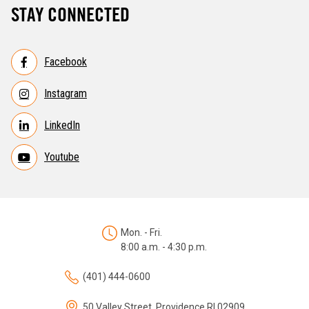
STAY CONNECTED
Facebook
Instagram
LinkedIn
Youtube
Mon. - Fri.
8:00 a.m. - 4:30 p.m.
(401) 444-0600
50 Valley Street, Providence RI 02909