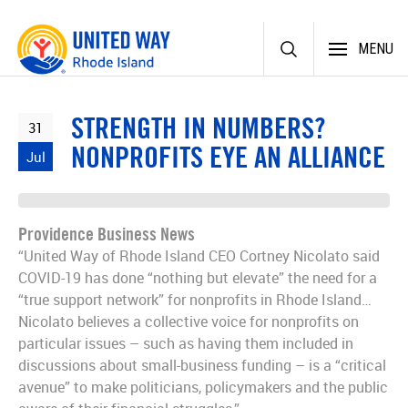
Skip
MENU
to
content
STRENGTH IN NUMBERS?
31
NONPROFITS EYE AN ALLIANCE
Jul
Providence Business News
“United Way of Rhode Island CEO Cortney Nicolato said
COVID-19 has done “nothing but elevate” the need for a
“true support network” for non­profits in Rhode Island…
Nicolato believes a collective voice for nonprofits on
particular issues – such as having them included in
discussions about small-business funding – is a “critical
avenue” to make politicians, policymakers and the public