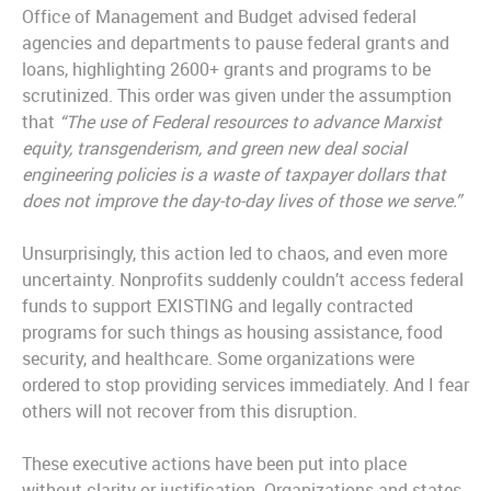
Office of Management and Budget advised federal
agencies and departments to pause federal grants and
loans, highlighting 2600+ grants and programs to be
scrutinized. This order was given under the assumption
that
“
The use of Federal resources to advance Marxist
equity, transgenderism, and green new deal social
engineering policies is a waste of taxpayer dollars that
does not improve the day-to-day lives of those we serve.”
Unsurprisingly, this action led to chaos, and even more
uncertainty. Nonprofits suddenly couldn’t access federal
funds to support EXISTING and legally contracted
programs for such things as housing assistance, food
security, and healthcare. Some organizations were
ordered to stop providing services immediately. And I fear
others will not recover from this disruption.
These executive actions have been put into place
without clarity or justification. Organizations and states