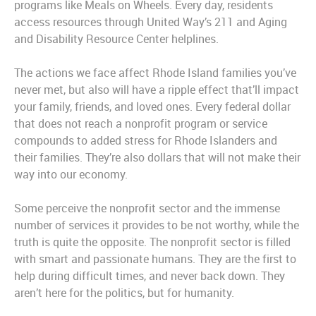
programs like Meals on Wheels. Every day, residents
access resources through United Way’s 211 and Aging
and Disability Resource Center helplines.
The actions we face affect Rhode Island families you’ve
never met, but also will have a ripple effect that’ll impact
your family, friends, and loved ones. Every federal dollar
that does not reach a nonprofit program or service
compounds to added stress for Rhode Islanders and
their families. They’re also dollars that will not make their
way into our economy.
Some perceive the nonprofit sector and the immense
number of services it provides to be
not wo
rthy, while the
truth is quite the opposite.
The nonprofit sector is filled
with smart and passionate humans. They are the first to
help during difficult times, and never back down. They
aren’t here for the politics, but for humanity.