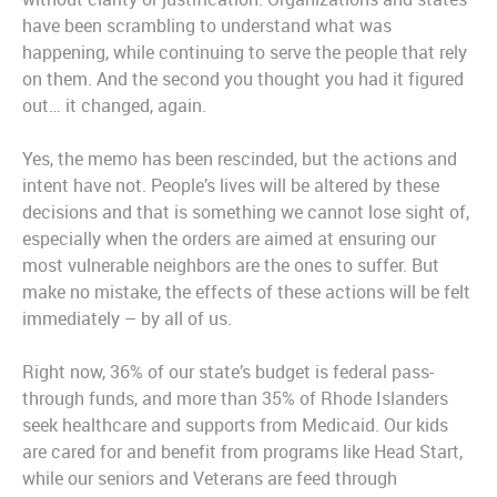
have been scrambling to understand what was
happening, while continuing to serve the people that rely
on them. And the second you thought you had it figured
out… it changed, again.
Yes, the memo has been rescinded, but the actions and
intent have not. People’s lives will be altered by these
decisions and that is something we cannot lose sight of,
especially when the orders are aimed at ensuring our
most vulnerable neighbors are the ones to suffer. But
make no mistake, the effects of these actions will be felt
immediately – by all of us.
Right now, 36% of our state’s budget is federal pass-
through funds, and more than 35% of Rhode Islanders
seek healthcare and supports from Medicaid. Our kids
are cared for and benefit from programs like Head Start,
while our seniors and Veterans are feed through