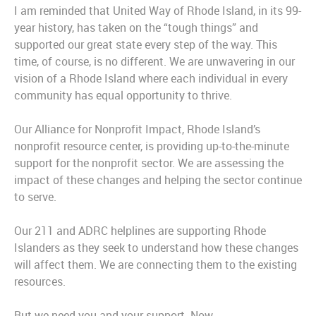
I am reminded that United Way of Rhode Island, in its 99-
year history, has taken on the “tough things” and
supported our great state every step of the way. This
time, of course, is no different. We are unwavering in our
vision of a Rhode Island where each individual in every
community has equal opportunity to thrive.
Our Alliance for Nonprofit Impact, Rhode Island’s
nonprofit resource center, is providing up-to-the-minute
support for the nonprofit sector. We are assessing the
impact of these changes and helping the sector continue
to serve.
Our 211 and ADRC helplines are supporting Rhode
Islanders as they seek to understand how these changes
will affect them. We are connecting them to the existing
resources.
But we need you and your support. Now.