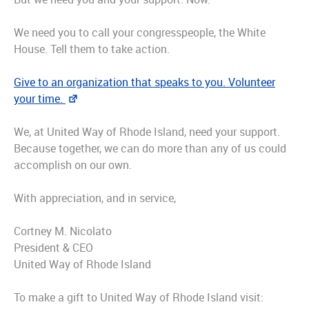
We need you to call your congresspeople, the White
House. Tell them to take action.
Give to an organization that speaks to you. Volunteer
your time.
We, at United Way of Rhode Island, need your support.
Because together, we can do more than any of us could
accomplish on our own.
With appreciation, and in service,
Cortney M. Nicolato
President & CEO
United Way of Rhode Island
To make a gift to United Way of Rhode Island visit: