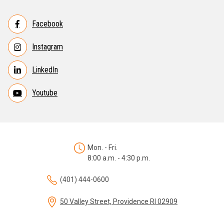
Facebook
Instagram
LinkedIn
Youtube
Mon. - Fri.
8:00 a.m. - 4:30 p.m.
(401) 444-0600
50 Valley Street, Providence RI 02909