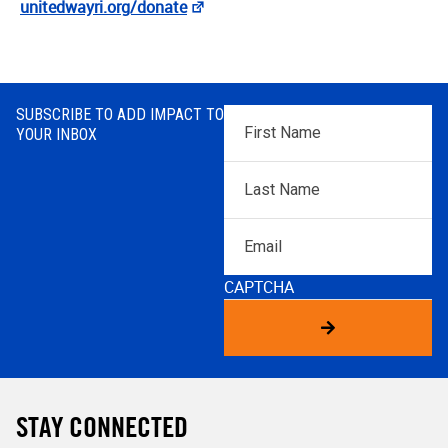
unitedwayri.org/donate
SUBSCRIBE TO ADD IMPACT TO
First
YOUR INBOX
Name
*
Last
Name
*
Email
CAPTCHA
STAY CONNECTED