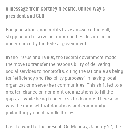
A message from Cortney Nicolato, United Way’s
president and CEO
For generations, nonprofits have answered the call,
stepping up to serve our communities despite being
underfunded by the federal government.
In the 1970s and 1980s, the federal government made
the move to transfer the responsibility of delivering
social services to nonprofits, citing the rationale as being
for “efficiency and flexibility purposes” in having local
organizations serve their communities. This shift led to a
greater reliance on nonprofit organizations to fill the
gaps, all while being funded less to do more. There also
was the mindset that donations and community
philanthropy could handle the rest.
Fast forward to the present: On Monday, January 27, the