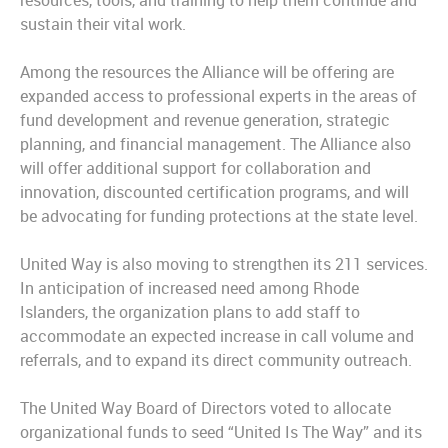
resources, tools, and training to help them continue and
sustain their vital work.
Among the resources the Alliance will be offering are
expanded access to professional experts in the areas of
fund development and revenue generation, strategic
planning, and financial management. The Alliance also
will offer additional support for collaboration and
innovation, discounted certification programs, and will
be advocating for funding protections at the state level.
United Way is also moving to strengthen its 211 services.
In anticipation of increased need among Rhode
Islanders, the organization plans to add staff to
accommodate an expected increase in call volume and
referrals, and to expand its direct community outreach.
The United Way Board of Directors voted to allocate
organizational funds to seed “United Is The Way” and its