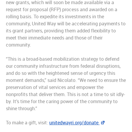
new grants, which will soon be made available via a
request for proposal (RFP) process and awarded on a
rolling basis. To expedite its investments in the
community, United Way will be accelerating payments to
its grant partners, providing them added flexibility to
meet their immediate needs and those of their
community.
“This is a broad-based mobilization strategy to defend
our community infrastructure from federal disruptions,
and do so with the heightened sense of urgency this
moment demands,” said Nicolato. “We need to ensure the
preservation of vital services and empower the
nonprofits that deliver them. This is not a time to sit idly-
by. It’s time for the caring power of the community to
shine through.”
To make a gift, visit:
unitedwayri.org/donate