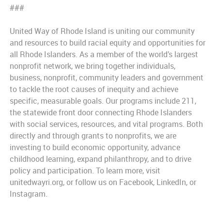
###
United Way of Rhode Island is uniting our community
and resources to build racial equity and opportunities for
all Rhode Islanders. As a member of the world’s largest
nonprofit network, we bring together individuals,
business, nonprofit, community leaders and government
to tackle the root causes of inequity and achieve
specific, measurable goals. Our programs include 211,
the statewide front door connecting Rhode Islanders
with social services, resources, and vital programs. Both
directly and through grants to nonprofits, we are
investing to build economic opportunity, advance
childhood learning, expand philanthropy, and to drive
policy and participation. To learn more, visit
unitedwayri.org, or follow us on Facebook, LinkedIn, or
Instagram.