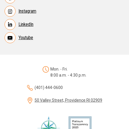
Instagram
LinkedIn
Youtube
Mon. - Fri.
8:00 a.m. - 4:30 p.m.
(401) 444-0600
50 Valley Street, Providence RI 02909