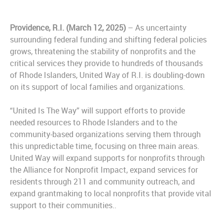
Providence, R.I. (March 12, 2025)
– As uncertainty
surrounding federal funding and shifting federal policies
grows, threatening the stability of nonprofits and the
critical services they provide to hundreds of thousands
of Rhode Islanders, United Way of R.I. is doubling-down
on its support of local families and organizations.
“United Is The Way” will support efforts to provide
needed resources to Rhode Islanders and to the
community-based organizations serving them through
this unpredictable time, focusing on three main areas.
United Way will expand supports for nonprofits through
the Alliance for Nonprofit Impact, expand services for
residents through 211 and community outreach, and
expand grantmaking to local nonprofits that provide vital
support to their communities..