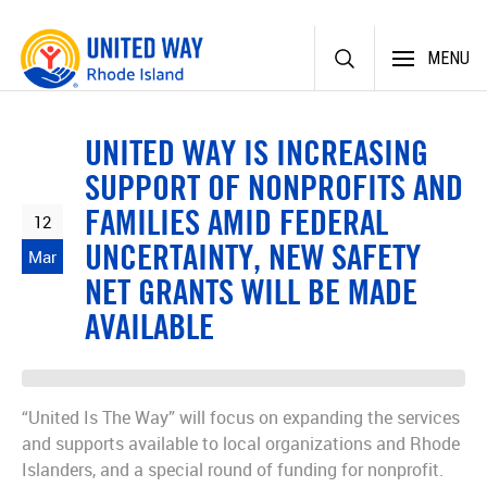
Skip
MENU
to
content
UNITED WAY IS INCREASING
SUPPORT OF NONPROFITS AND
FAMILIES AMID FEDERAL
12
UNCERTAINTY, NEW SAFETY
Mar
NET GRANTS WILL BE MADE
AVAILABLE
“United Is The Way” will focus on expanding the services
and supports available to local organizations and Rhode
Islanders, and a special round of funding for nonprofit.