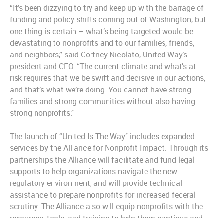
“It’s been dizzying to try and keep up with the barrage of
funding and policy shifts coming out of Washington, but
one thing is certain – what’s being targeted would be
devastating to nonprofits and to our families, friends,
and neighbors,” said Cortney Nicolato, United Way’s
president and CEO. “The current climate and what’s at
risk requires that we be swift and decisive in our actions,
and that’s what we’re doing. You cannot have strong
families and strong communities without also having
strong nonprofits.”
The launch of “United Is The Way” includes expanded
services by the Alliance for Nonprofit Impact. Through its
partnerships the Alliance will facilitate and fund legal
supports to help organizations navigate the new
regulatory environment, and will provide technical
assistance to prepare nonprofits for increased federal
scrutiny. The Alliance also will equip nonprofits with the