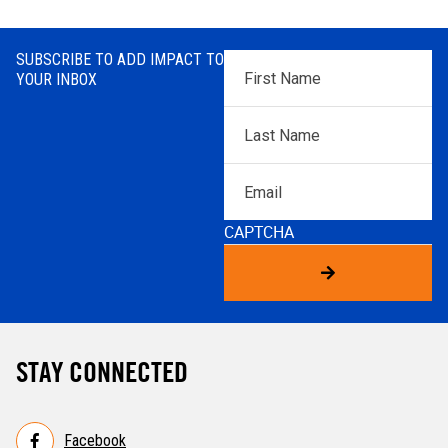
SUBSCRIBE TO ADD IMPACT TO
First
YOUR INBOX
Name
*
Last
Name
*
Email
CAPTCHA
STAY CONNECTED
Facebook