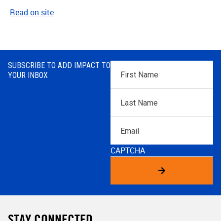
Read on site
SUBSCRIBE TO ADD IMPACT TO
First
YOUR INBOX
Name
*
Last
Name
*
Email
CAPTCHA
STAY CONNECTED