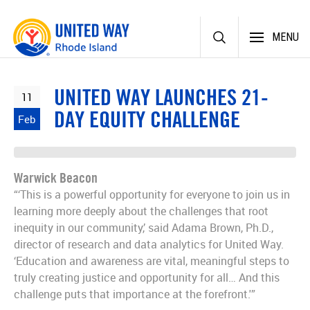
Skip
MENU
to
content
UNITED WAY LAUNCHES 21-
11
DAY EQUITY CHALLENGE
Feb
Warwick Beacon
“‘This is a powerful opportunity for everyone to join us in
learning more deeply about the challenges that root
inequity in our community,’ said Adama Brown, Ph.D.,
director of research and data analytics for United Way.
‘Education and awareness are vital, meaningful steps to
truly creating justice and opportunity for all… And this
challenge puts that importance at the forefront.'”