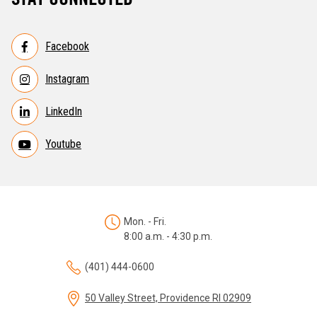
Facebook
Instagram
LinkedIn
Youtube
Mon. - Fri.
8:00 a.m. - 4:30 p.m.
(401) 444-0600
50 Valley Street, Providence RI 02909