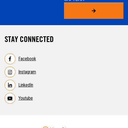
STAY CONNECTED
Facebook
Instagram
LinkedIn
Youtube