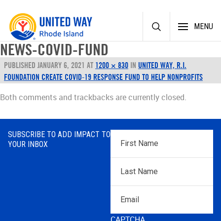
Skip
MENU
to
content
NEWS-COVID-FUND
PUBLISHED
JANUARY 6, 2021
AT
1200 × 830
IN
UNITED WAY, R.I.
FOUNDATION CREATE COVID-19 RESPONSE FUND TO HELP NONPROFITS
Both comments and trackbacks are currently closed.
SUBSCRIBE TO ADD IMPACT TO
First
YOUR INBOX
Name
*
Last
Name
*
Email
CAPTCHA