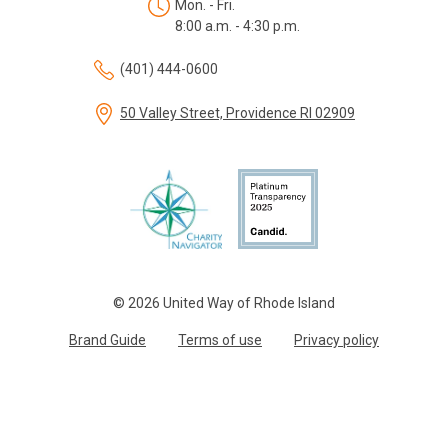
Mon. - Fri.
8:00 a.m. - 4:30 p.m.
(401) 444-0600
50 Valley Street, Providence RI 02909
© 2026 United Way of Rhode Island
Brand Guide
Terms of use
Privacy policy