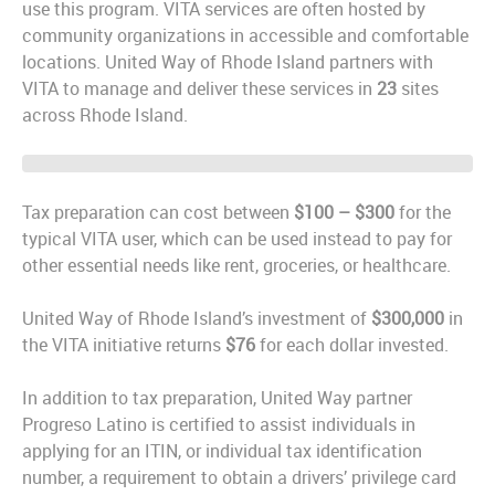
use this program. VITA services are often hosted by
community organizations in accessible and comfortable
locations. United Way of Rhode Island partners with
VITA to manage and deliver these services in
23
sites
across Rhode Island.
Tax preparation can cost between
$100 – $300
for the
typical VITA user, which can be used instead to pay for
other essential needs like rent, groceries, or healthcare.
United Way of Rhode Island’s investment of
$300,000
in
the VITA initiative returns
$76
for each dollar invested.
In addition to tax preparation, United Way partner
Progreso Latino is certified to assist individuals in
applying for an ITIN, or individual tax identification
number, a requirement to obtain a drivers’ privilege card