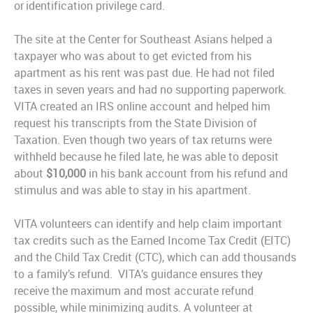
or identification privilege card.
The site at the Center for Southeast Asians helped a
taxpayer who was about to get evicted from his
apartment as his rent was past due. He had not filed
taxes in seven years and had no supporting paperwork.
VITA created an IRS online account and helped him
request his transcripts from the State Division of
Taxation. Even though two years of tax returns were
withheld because he filed late, he was able to deposit
about
$10,000
in his bank account from his refund and
stimulus and was able to stay in his apartment.
VITA volunteers can identify and help claim important
tax credits such as the Earned Income Tax Credit (EITC)
and the Child Tax Credit (CTC), which can add thousands
to a family’s refund.
VITA’s guidance ensures they
receive the maximum and most accurate refund
possible, while minimizing audits. A volunteer at