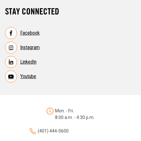
STAY CONNECTED
Facebook
Instagram
LinkedIn
Youtube
Mon. - Fri.
8:00 a.m. - 4:30 p.m.
(401) 444-0600