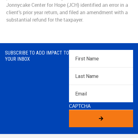
Jonnycake Center for Hope (JCH) identified an error in a
client’s prior year return, and filed an amendment with a
substantial refund for the taxpayer.
SUBSCRIBE TO ADD IMPACT TO
First
YOUR INBOX
Name
*
Last
Name
*
Email
CAPTCHA