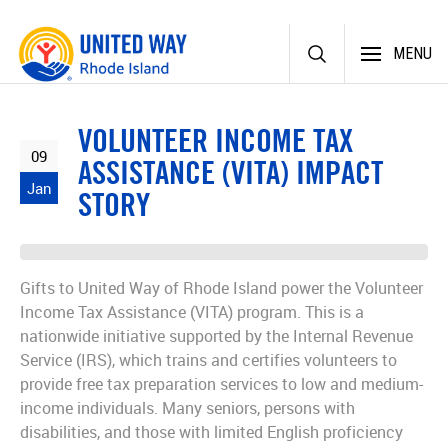
Skip
MENU
to
content
VOLUNTEER INCOME TAX
09
ASSISTANCE (VITA) IMPACT
Jan
STORY
Gifts to United Way of Rhode Island power the Volunteer
Income Tax Assistance (VITA) program. This is a
nationwide initiative supported by the Internal Revenue
Service (IRS), which trains and certifies volunteers to
provide free tax preparation services to low and medium-
income individuals. Many seniors, persons with
disabilities, and those with limited English proficiency