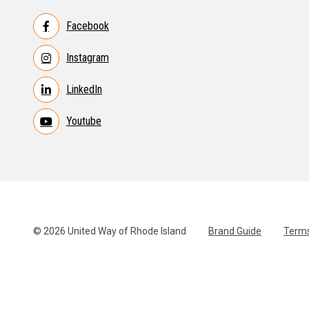
Facebook
Instagram
LinkedIn
Youtube
© 2026 United Way of Rhode Island
Brand Guide
Terms