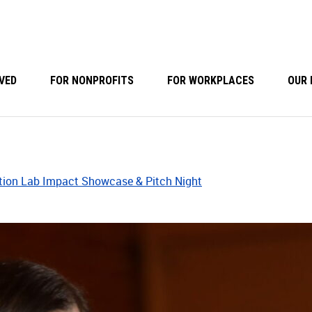
VED
FOR NONPROFITS
FOR WORKPLACES
OUR 
tion Lab Impact Showcase & Pitch Night