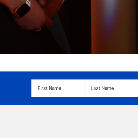
First
Last
Name
*
Name
*