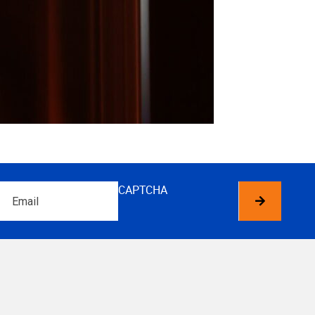
Email
CAPTCHA