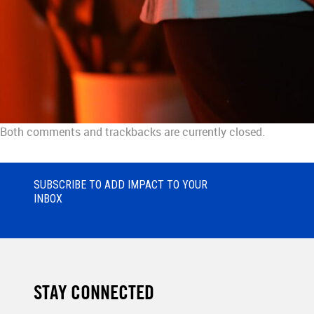
Both comments and trackbacks are currently closed.
SUBSCRIBE TO ADD IMPACT TO YOUR
INBOX
STAY CONNECTED