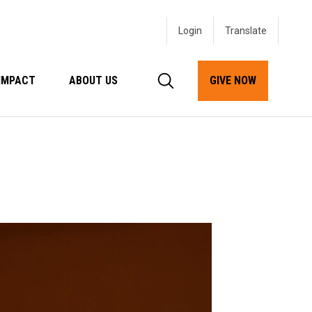
Login
IMPACT
ABOUT US
GIVE NOW