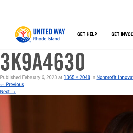
Skip
to
content
GET HELP
GET INVOL
3K9A4630
Published
February 6, 2023
at
1365 × 2048
in
Nonprofit Innova
←
Previous
Next
→