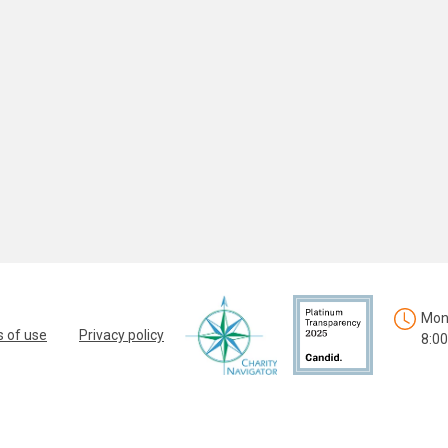
Mon.
 of use
Privacy policy
8:00