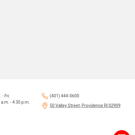
 - Fri.
(401) 444-0600
 a.m. - 4:30 p.m.
50 Valley Street, Providence RI 02909