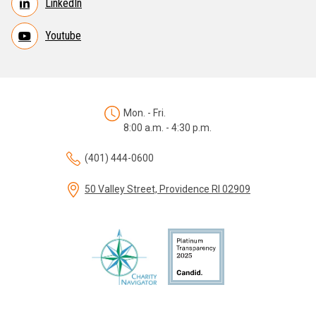
LinkedIn
Youtube
Mon. - Fri.
8:00 a.m. - 4:30 p.m.
(401) 444-0600
50 Valley Street, Providence RI 02909