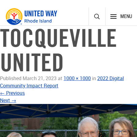
Skip
MENU
to
content
TOCQUEVILLE
UNITED
Published
March 21, 2023
at
1000 × 1000
in
2022 Digital
Community Impact Report
←
Previous
Next
→