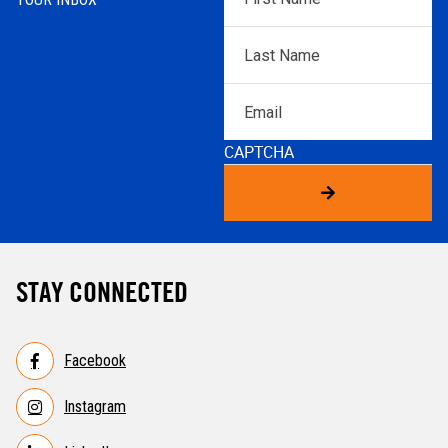
Name
*
Last
Name
*
Email
CAPTCHA
STAY CONNECTED
Facebook
Instagram