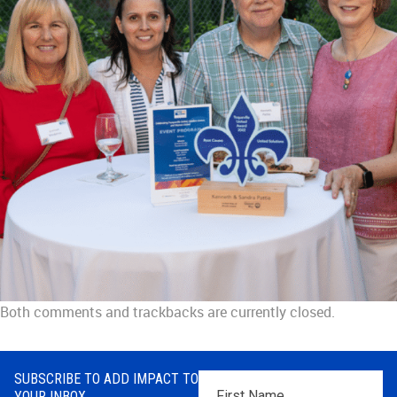
Both comments and trackbacks are currently closed.
SUBSCRIBE TO ADD IMPACT TO
First
YOUR INBOX