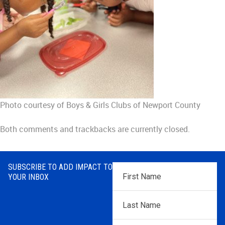
Photo courtesy of Boys & Girls Clubs of Newport County
Both comments and trackbacks are currently closed.
SUBSCRIBE TO ADD IMPACT TO
First
YOUR INBOX
Name
*
Last
Name
*