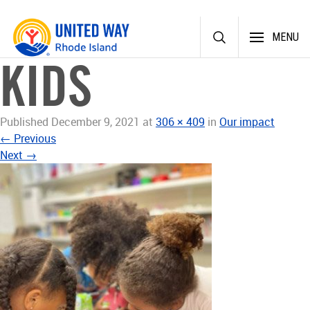
Skip
MENU
to
content
KIDS
Published
December 9, 2021
at
306 × 409
in
Our impact
←
Previous
Next
→