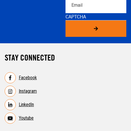
Email
CAPTCHA
STAY CONNECTED
Facebook
Instagram
LinkedIn
Youtube