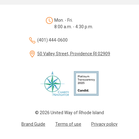
Mon. - Fri.
8:00 a.m. - 4:30 p.m.
(401) 444-0600
50 Valley Street, Providence RI 02909
© 2026 United Way of Rhode Island
Brand Guide
Terms of use
Privacy policy