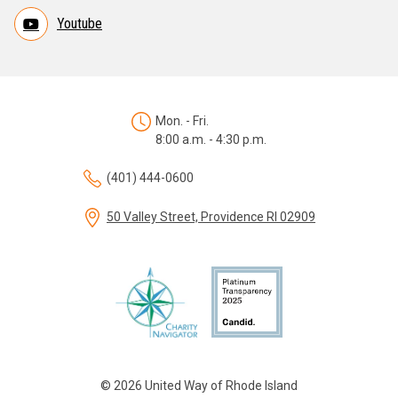
Youtube
Mon. - Fri.
8:00 a.m. - 4:30 p.m.
(401) 444-0600
50 Valley Street, Providence RI 02909
© 2026 United Way of Rhode Island