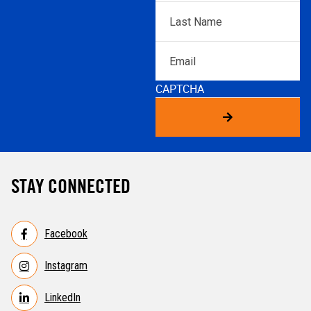
Last
Name
*
Email
CAPTCHA
STAY CONNECTED
Facebook
Instagram
LinkedIn