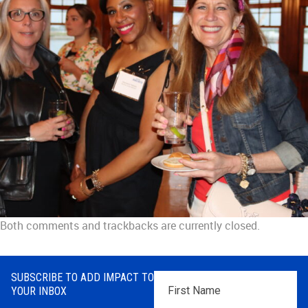
Both comments and trackbacks are currently closed.
SUBSCRIBE TO ADD IMPACT TO
First
YOUR INBOX
Name
*