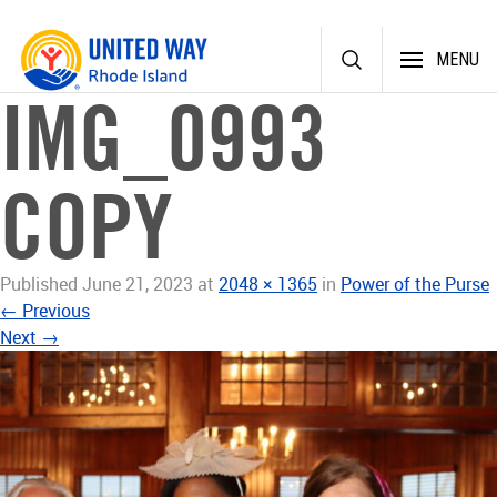
Skip
MENU
to
content
IMG_0993
COPY
Published
June 21, 2023
at
2048 × 1365
in
Power of the Purse
←
Previous
Next
→