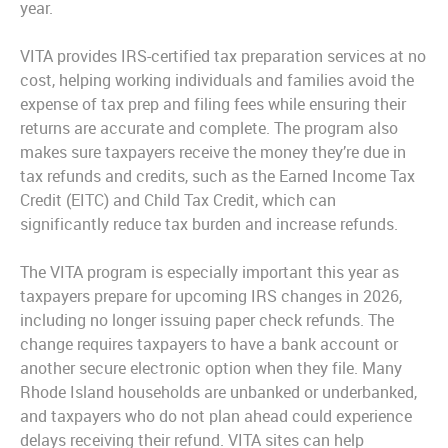
year.
VITA provides IRS-certified tax preparation services at no
cost, helping working individuals and families avoid the
expense of tax prep and filing fees while ensuring their
returns are accurate and complete. The program also
makes sure taxpayers receive the money they’re due in
tax refunds and credits, such as the Earned Income Tax
Credit (EITC) and Child Tax Credit, which can
significantly reduce tax burden and increase refunds.
The VITA program is especially important this year as
taxpayers prepare for upcoming IRS changes in 2026,
including no longer issuing paper check refunds. The
change requires taxpayers to have a bank account or
another secure electronic option when they file. Many
Rhode Island households are unbanked or underbanked,
and taxpayers who do not plan ahead could experience
delays receiving their refund. VITA sites can help