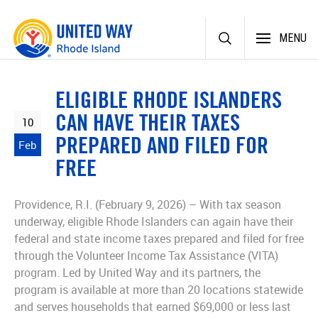
Skip
MENU
to
content
ELIGIBLE RHODE ISLANDERS
CAN HAVE THEIR TAXES
10
PREPARED AND FILED FOR
Feb
FREE
Providence, R.I. (February 9, 2026) – With tax season
underway, eligible Rhode Islanders can again have their
federal and state income taxes prepared and filed for free
through the Volunteer Income Tax Assistance (VITA)
program. Led by United Way and its partners, the
program is available at more than 20 locations statewide
and serves households that earned $69,000 or less last