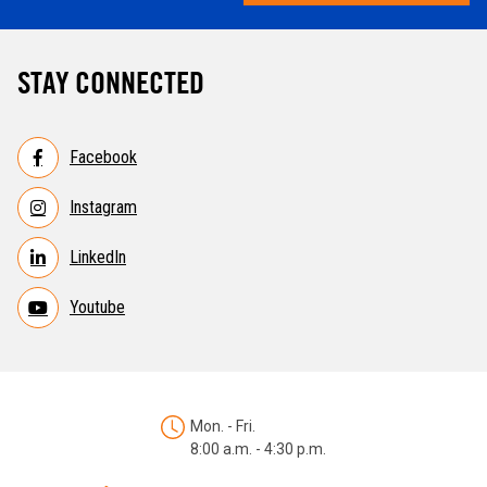
STAY CONNECTED
Facebook
Instagram
LinkedIn
Youtube
Mon. - Fri.
8:00 a.m. - 4:30 p.m.