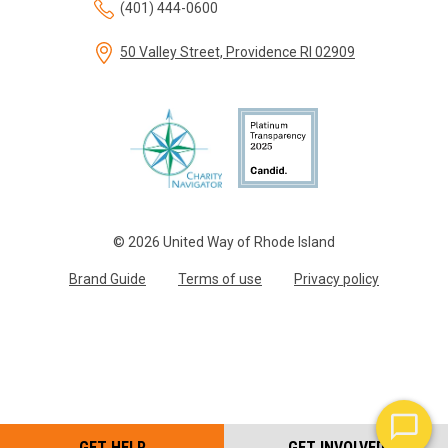
(401) 444-0600
50 Valley Street, Providence RI 02909
© 2026 United Way of Rhode Island
Brand Guide
Terms of use
Privacy policy
GET HELP
GET INVOLVED