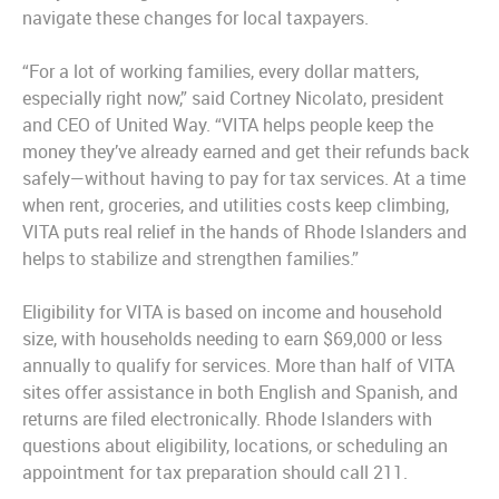
navigate these changes for local taxpayers.
“For a lot of working families, every dollar matters,
especially right now,” said Cortney Nicolato, president
and CEO of United Way. “VITA helps people keep the
money they’ve already earned and get their refunds back
safely—without having to pay for tax services. At a time
when rent, groceries, and utilities costs keep climbing,
VITA puts real relief in the hands of Rhode Islanders and
helps to stabilize and strengthen families.”
Eligibility for VITA is based on income and household
size, with households needing to earn $69,000 or less
annually to qualify for services. More than half of VITA
sites offer assistance in both English and Spanish, and
returns are filed electronically. Rhode Islanders with
questions about eligibility, locations, or scheduling an
appointment for tax preparation should call 211.