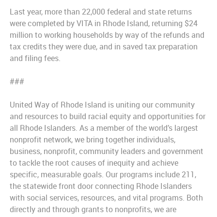
Last year, more than 22,000 federal and state returns
were completed by VITA in Rhode Island, returning $24
million to working households by way of the refunds and
tax credits they were due, and in saved tax preparation
and filing fees.
###
United Way of Rhode Island is uniting our community
and resources to build racial equity and opportunities for
all Rhode Islanders. As a member of the world’s largest
nonprofit network, we bring together individuals,
business, nonprofit, community leaders and government
to tackle the root causes of inequity and achieve
specific, measurable goals. Our programs include 211,
the statewide front door connecting Rhode Islanders
with social services, resources, and vital programs. Both
directly and through grants to nonprofits, we are