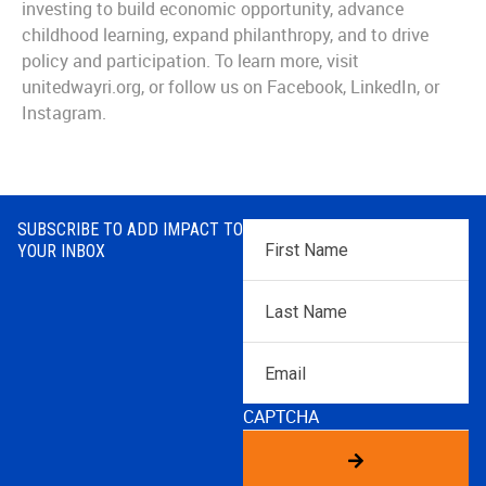
investing to build economic opportunity, advance
childhood learning, expand philanthropy, and to drive
policy and participation. To learn more, visit
unitedwayri.org, or follow us on Facebook, LinkedIn, or
Instagram.
SUBSCRIBE TO ADD IMPACT TO
First
YOUR INBOX
Name
*
Last
Name
*
Email
CAPTCHA