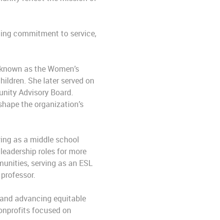
ting commitment to service,
n known as the Women’s
hildren. She later served on
unity Advisory Board.
shape the organization’s
ving as a middle school
leadership roles for more
unities, serving as an ESL
 professor.
g and advancing equitable
nonprofits focused on