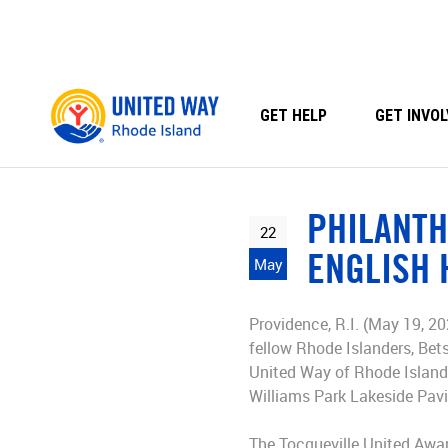
Skip
to
content
GET HELP
GET INVOL
PHILANTH
22
ENGLISH 
May
Providence, R.I. (May 19, 20
fellow Rhode Islanders, Bet
United Way of Rhode Island.
Williams Park Lakeside Pavi
The Tocqueville United Awar