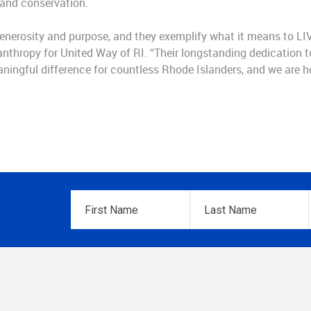
 and conservation.
enerosity and purpose, and they exemplify what it means to LI
ilanthropy for United Way of RI. “Their longstanding dedication t
ngful difference for countless Rhode Islanders, and we are ho
First
Last
Name
*
Name
*