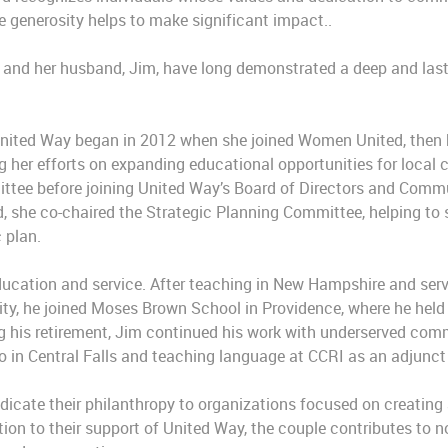
 generosity helps to make significant impact..
y and her husband, Jim, have long demonstrated a deep and las
United Way began in 2012 when she joined Women United, the
 her efforts on expanding educational opportunities for local c
ittee before joining United Way’s Board of Directors and Comm
d, she co-chaired the Strategic Planning Committee, helping to 
 plan.
ducation and service. After teaching in New Hampshire and ser
ity, he joined Moses Brown School in Providence, where he held 
 his retirement, Jim continued his work with underserved comm
no in Central Falls and teaching language at CCRI as an adjunct
dicate their philanthropy to organizations focused on creatin
dition to their support of United Way, the couple contributes to 