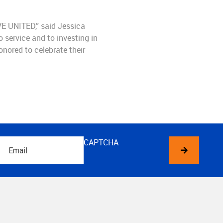
VE UNITED,” said Jessica
o service and to investing in
nored to celebrate their
Email
CAPTCHA