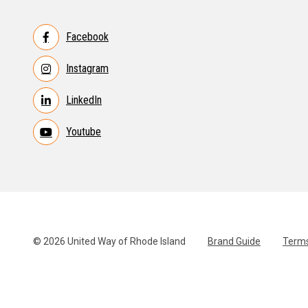
Facebook
Instagram
LinkedIn
Youtube
© 2026 United Way of Rhode Island
Brand Guide
Terms