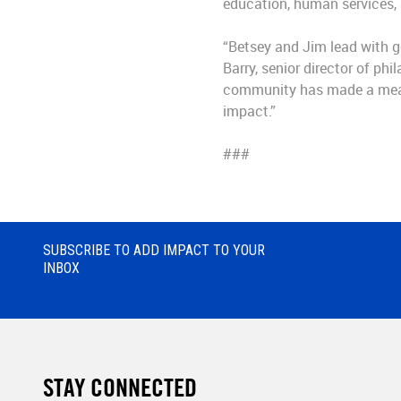
education, human services,
“Betsey and Jim lead with g
Barry, senior director of ph
community has made a meani
impact.”
###
SUBSCRIBE TO ADD IMPACT TO YOUR
INBOX
STAY CONNECTED