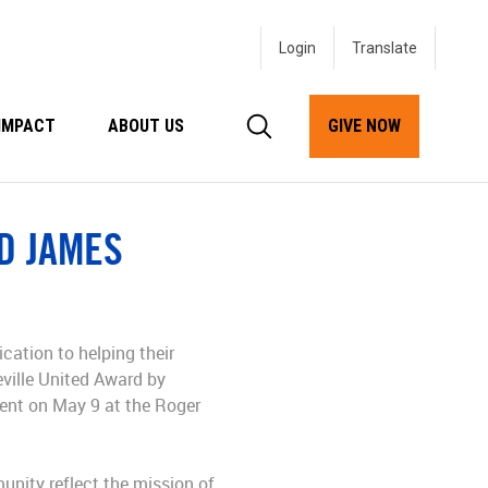
Login
IMPACT
ABOUT US
GIVE NOW
D JAMES
I
ication to helping their
ville United Award by
vent on May 9 at the Roger
nity reflect the mission of