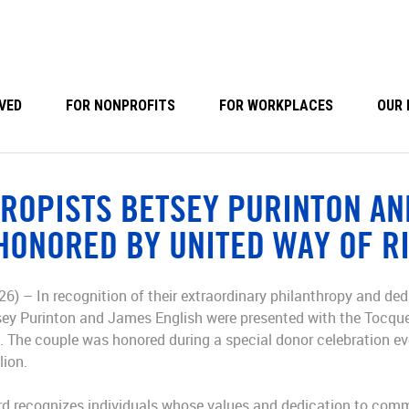
VED
FOR NONPROFITS
FOR WORKPLACES
OUR 
ROPISTS BETSEY PURINTON AN
HONORED BY UNITED WAY OF R
26) – In recognition of their extraordinary philanthropy and ded
sey Purinton and James English were presented with the Tocque
 The couple was honored during a special donor celebration e
lion.
d recognizes individuals whose values and dedication to commu