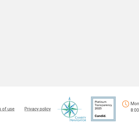
Mon.
 of use
Privacy policy
8:00