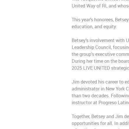
United Way of RI, and whose
This year’s honorees, Betse
education, and equity.
Betsey’s involvement with 
Leadership Council, focusing
the group’s executive comm
During her time on the boar
2025 LIVE UNITED strategic
Jim devoted his career to e
administrator in New York C
than two decades. Following
instructor at Progreso Lati
Together, Betsey and Jim de
opportunities for all. In ad