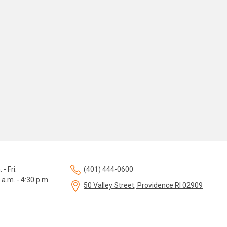
 - Fri.
(401) 444-0600
 a.m. - 4:30 p.m.
50 Valley Street, Providence RI 02909