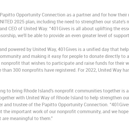
.
 Papitto Opportunity Connection as a partner and for how their 
NITED 2025 plan, including the need to strengthen our state’s no
and CEO of United Way. “401Gives is all about uplifting the esse
orship, we’ll be able to provide an even greater level of support
and powered by United Way, 401Gives is a unified day that helps 
community and making it easy for people to donate directly to 
nonprofit that wishes to participate and raise funds for their 
re than 300 nonprofits have registered. For 2022, United Way has
ng to bring Rhode Island’s nonprofit communities together is a
ogether with United Way of Rhode Island to help strengthen our 
er and trustee of the Papitto Opportunity Connection. “401Gives
t the important work of our nonprofit community, and we hope t
t are meaningful to them.”