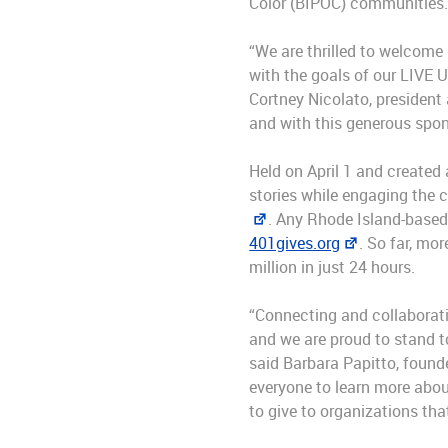
Color (BIPOC) communities
“We are thrilled to welcome
with the goals of our LIVE U
Cortney Nicolato, president 
and with this generous spons
Held on April 1 and created 
stories while engaging the 
. Any Rhode Island-based 
401gives.org
. So far, mo
million in just 24 hours.
“Connecting and collaborati
and we are proud to stand t
said Barbara Papitto, found
everyone to learn more abou
to give to organizations tha