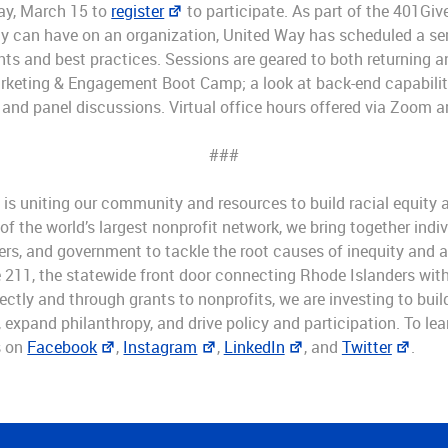
day, March 15 to
register
to participate. As part of the 401Giv
y can have on an organization, United Way has scheduled a se
hts and best practices. Sessions are geared to both returning 
arketing & Engagement Boot Camp; a look at back-end capabili
 and panel discussions. Virtual office hours offered via Zoom ar
###
is uniting our community and resources to build racial equity a
 the world’s largest nonprofit network, we bring together indiv
rs, and government to tackle the root causes of inequity and 
 211, the statewide front door connecting Rhode Islanders with 
ectly and through grants to nonprofits, we are investing to bui
expand philanthropy, and drive policy and participation. To lear
s on
Facebook
,
Instagram
,
LinkedIn
, and
Twitter
.