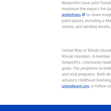
Nonprofits have until Tues
maximize the impact the da
workshops
to share insig
participants, including a M
stories, and sending emails;
United Way of Rhode Island 
Rhode Islanders. A member of
nonprofits, community leade
goals. Our programs include
and vital programs. Both dir
advance childhood learning, 
unitedwayri.org
, or follow u