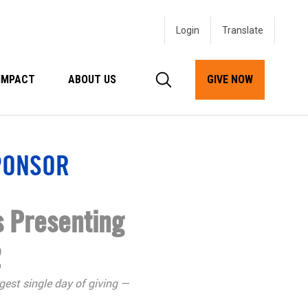
Login
IMPACT
ABOUT US
GIVE NOW
PONSOR
 Presenting
2
gest single day of giving —