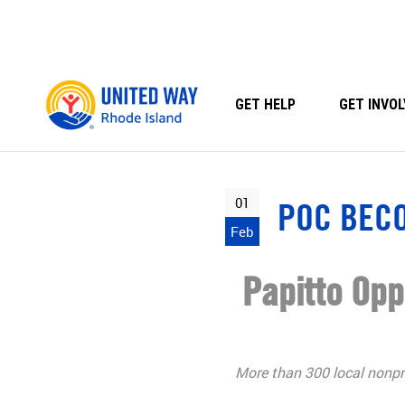
Skip
to
content
GET HELP
GET INVOL
01
POC BEC
Feb
Papitto Op
More than 300 local nonpro