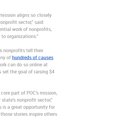
mission aligns so closely
nprofit sector,” said
ntial work of nonprofits,
 to organizations.”
nonprofits tell their
any of
hundreds of causes
work can do so online at
 set the goal of raising $4
 core part of POC’s mission,
state’s nonprofit sector,”
 is a great opportunity for
hose stories inspire others