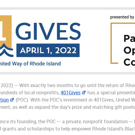
 2022) — With exactly two months to go until the return of Rhod
hundreds of local nonprofits,
401Gives
has a special presenti
tion
(POC). With the POC’s investment in 401Gives, United W
t, as well as expand the day’s prize and matching gift pools 
r since its founding, the POC — a private, nonprofit foundation
al grants and scholarships to help empower Rhode Island’s Blac