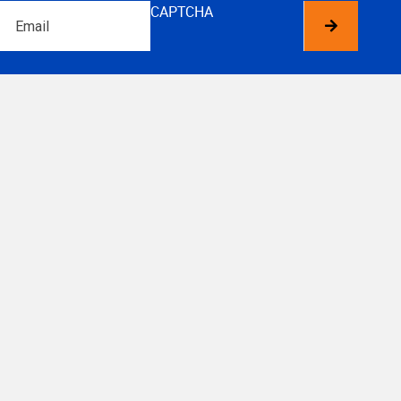
Email
CAPTCHA