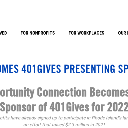
VED
FOR NONPROFITS
FOR WORKPLACES
OUR 
OMES 401GIVES PRESENTING S
portunity Connection Becomes
Sponsor of 401Gives for 202
fits have already signed up to participate in Rhode Island’s lar
an effort that raised $2.3 million in 2021