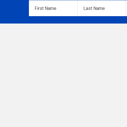
First
Last
Name
*
Name
*