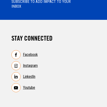
SUBSCRIBE TO ADD IMPACT TO YOUR
INBOX
STAY CONNECTED
Facebook
Instagram
LinkedIn
Youtube