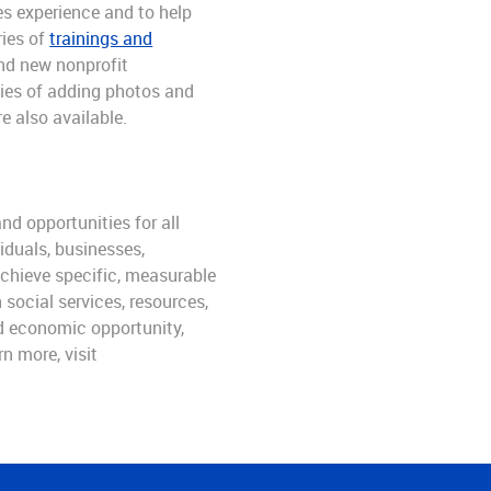
es experience and to help
ries of
trainings and
and new nonprofit
ties of adding photos and
e also available.
nd opportunities for all
iduals, businesses,
achieve specific, measurable
social services, resources,
ld economic opportunity,
n more, visit