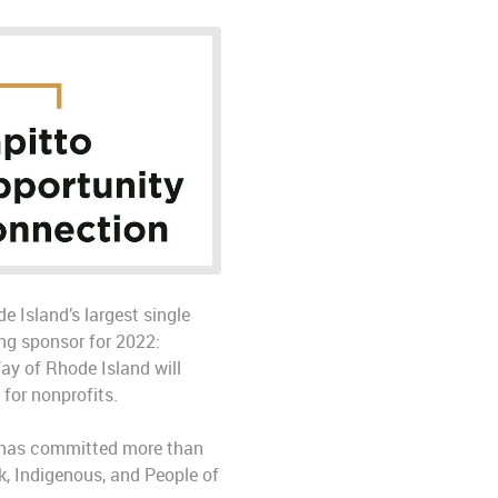
e Island’s largest single
ng sponsor for 2022:
ay of Rhode Island will
for nonprofits.
 — has committed more than
k, Indigenous, and People of