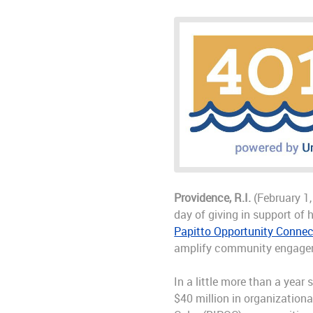
Providence, R.I.
(February 1,
day of giving in support of 
Papitto Opportunity Connec
amplify community engagemen
In a little more than a yea
$40 million in organization