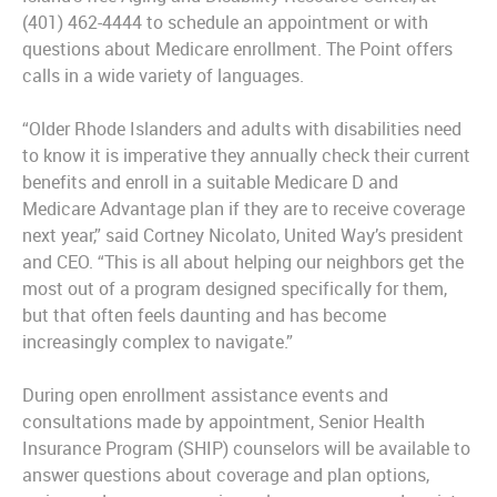
(401) 462-4444 to schedule an appointment or with
questions about Medicare enrollment. The Point offers
calls in a wide variety of languages.
“Older Rhode Islanders and adults with disabilities need
to know it is imperative they annually check their current
benefits and enroll in a suitable Medicare D and
Medicare Advantage plan if they are to receive coverage
next year,” said Cortney Nicolato, United Way’s president
and CEO. “This is all about helping our neighbors get the
most out of a program designed specifically for them,
but that often feels daunting and has become
increasingly complex to navigate.”
During open enrollment assistance events and
consultations made by appointment, Senior Health
Insurance Program (SHIP) counselors will be available to
answer questions about coverage and plan options,