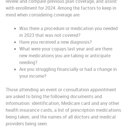
review and compare previous plan coverage, and assist
with enrollment for 2024. Among the factors to keep in
mind when considering coverage are:
Was there a procedure or medication you needed
in 2023 that was not covered?
Have you received a new diagnosis?
What were your copays last year and are there
new medications you are taking or anticipate
needing?
Are you struggling financially or had a change in
your income?
Those attending an event or consultation appointment
are asked to bring the following documents and
information: identification; Medicare card and any other
health insurance cards; a list of prescription medications
being taken; and the names of all doctors and medical
providers being seen.