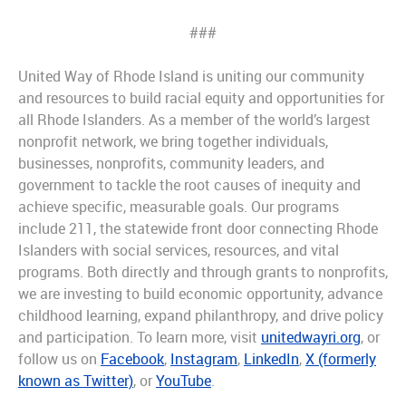
###
United Way of Rhode Island is uniting our community
and resources to build racial equity and opportunities for
all Rhode Islanders. As a member of the world’s largest
nonprofit network, we bring together individuals,
businesses, nonprofits, community leaders, and
government to tackle the root causes of inequity and
achieve specific, measurable goals. Our programs
include 211, the statewide front door connecting Rhode
Islanders with social services, resources, and vital
programs. Both directly and through grants to nonprofits,
we are investing to build economic opportunity, advance
childhood learning, expand philanthropy, and drive policy
and participation. To learn more, visit
unitedwayri.org
, or
follow us on
Facebook
,
Instagram
,
LinkedIn
,
X (formerly
known as Twitter)
, or
YouTube
.