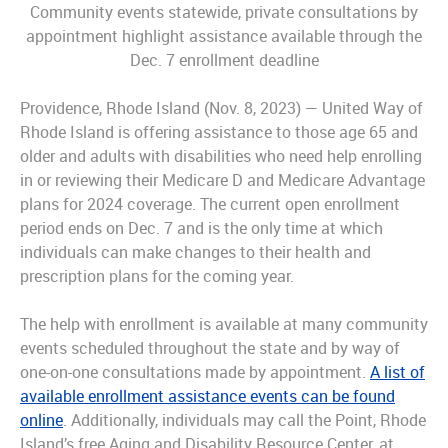
Community events statewide, private consultations by
appointment highlight assistance available through the
Dec. 7 enrollment deadline
Providence, Rhode Island (Nov. 8, 2023) — United Way of
Rhode Island is offering assistance to those age 65 and
older and adults with disabilities who need help enrolling
in or reviewing their Medicare D and Medicare Advantage
plans for 2024 coverage. The current open enrollment
period ends on Dec. 7 and is the only time at which
individuals can make changes to their health and
prescription plans for the coming year.
The help with enrollment is available at many community
events scheduled throughout the state and by way of
one-on-one consultations made by appointment.
A list of
available enrollment assistance events can be found
online
. Additionally, individuals may call the Point, Rhode
Island’s free Aging and Disability Resource Center, at