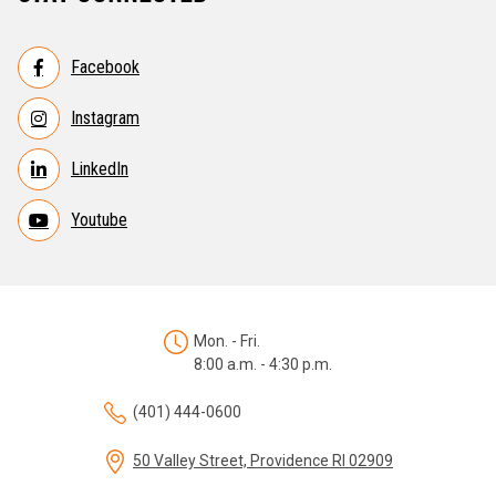
Facebook
Instagram
LinkedIn
Youtube
Mon. - Fri.
8:00 a.m. - 4:30 p.m.
(401) 444-0600
50 Valley Street, Providence RI 02909