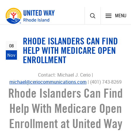
Skip
MENU
to
content
RHODE ISLANDERS CAN FIND
08
HELP WITH MEDICARE OPEN
Nov
ENROLLMENT
Contact: Michael J. Cerio |
michael@ceriocommunications.com
| (401) 743-8269
Rhode Islanders Can Find
Help With Medicare Open
Enrollment at United Way