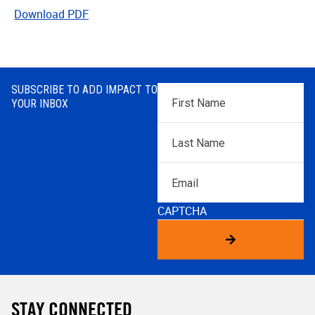
Download PDF
SUBSCRIBE TO ADD IMPACT TO
First
YOUR INBOX
Name
*
Last
Name
*
Email
CAPTCHA
STAY CONNECTED