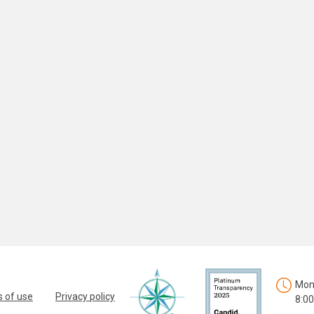
Mon.
 of use
Privacy policy
8:00