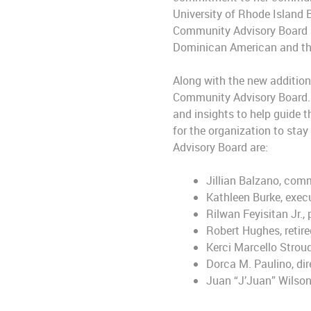
University of Rhode Island 
Community Advisory Board a
Dominican American and the
Along with the new addition
Community Advisory Board. T
and insights to help guide t
for the organization to sta
Advisory Board are:
Jillian Balzano, comm
Kathleen Burke, execu
Rilwan Feyisitan Jr.
Robert Hughes, retir
Kerci Marcello Strou
Dorca M. Paulino, dir
Juan “J’Juan” Wilson