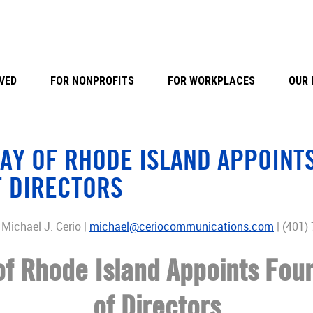
VED
FOR NONPROFITS
FOR WORKPLACES
OUR 
AY OF RHODE ISLAND APPOINTS
F DIRECTORS
Michael J. Cerio |
michael@ceriocommunications.com
| (401)
f Rhode Island Appoints Four
of Directors