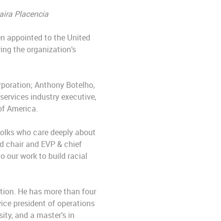
aira Placencia
n appointed to the United
ing the organization’s
rporation; Anthony Botelho,
services industry executive,
 of America.
folks who care deeply about
d chair and EVP & chief
 our work to build racial
tion. He has more than four
vice president of operations
ity, and a master’s in