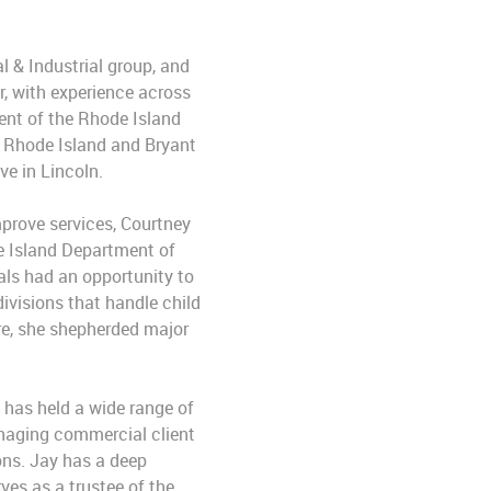
 & Industrial group, and
r, with experience across
ent of the Rhode Island
f Rhode Island and Bryant
ve in Lincoln.
prove services, Courtney
de Island Department of
als had an opportunity to
ivisions that handle child
ure, she shepherded major
 has held a wide range of
managing commercial client
ions. Jay has a deep
s as a trustee of the