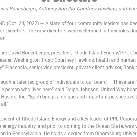
avid Bonenberger, Anthony Botelho, Courtney Hawkins, and Yah
Oct. 24, 2022) — A slate of four community leaders has bee
f Directors. The new directors were welcomed in their roles dur
on.
s are David Bonenberger, president, Rhode Island Energy/PPL Co
 leader, Washington Trust; Courtney Hawkins, health and human 
” Placencia, senior vice president, private client advisor, Bank
such a talented group of individuals to our board — These are 
le person who lives here,” said Dolph Johnson, United Way boar
 Hasbro, Inc. “Each brings a unique and important perspective to
all.”
esident of Rhode Island Energy and a key leader of PPL Corpora
e energy industry, and prior to coming to the Ocean State, was 
ion in Pennsylvania. He holds a degree from Bloomsburg Univers