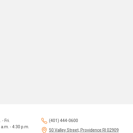
 - Fri.
(401) 444-0600
 a.m. - 4:30 p.m.
50 Valley Street, Providence RI 02909