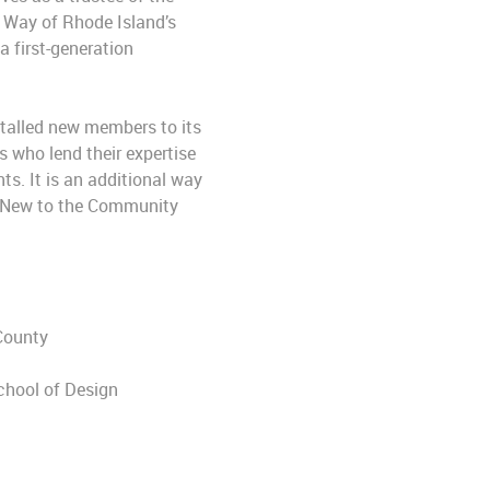
 Way of Rhode Island’s
 first-generation
stalled new members to its
 who lend their expertise
ts. It is an additional way
k. New to the Community
 County
chool of Design