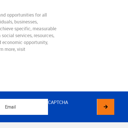
nd opportunities for all
iduals, businesses,
achieve specific, measurable
social services, resources,
ld economic opportunity,
n more, visit
Email
CAPTCHA