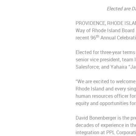
Elected are D
PROVIDENCE, RHODE ISLAND (
Way of Rhode Island Board o
th
recent 96
Annual Celebrati
Elected for three-year term
senior vice president, team
Salesforce; and Yahaira “Jay
“We are excited to welcome 
Rhode Island and every sing
human resources officer for
equity and opportunities for 
David Bonenberger is the pr
decades of experience in th
integration at PPL Corporat