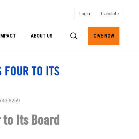
Login
IMPACT
ABOUT US
GIVE NOW
 FOUR TO ITS
 743-8269
 to Its Board