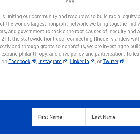
###
is uniting our community and resources to build racial equity a
 the world’s largest nonprofit network, we bring together indiv
rs, and government to tackle the root causes of inequity and 
 211, the statewide front door connecting Rhode Islanders with 
ectly and through grants to nonprofits, we are investing to bui
expand philanthropy, and drive policy and participation. To lear
s on
Facebook
,
Instagram
,
LinkedIn
, or
Twitter
.
First
Last
Name
*
Name
*