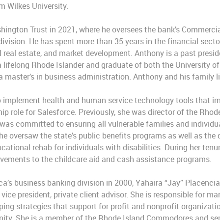
m Wilkes University.
ington Trust in 2021, where he oversees the bank’s Commercial
vision. He has spent more than 35 years in the financial secto
 real estate, and market development. Anthony is a past presid
a lifelong Rhode Islander and graduate of both the University o
a master’s in business administration. Anthony and his family li
 implement health and human service technology tools that im
ip role for Salesforce. Previously, she was director of the Rho
as committed to ensuring all vulnerable families and individu
 oversaw the state’s public benefits programs as well as the d
ational rehab for individuals with disabilities. During her ten
ovements to the childcare aid and cash assistance programs.
ca’s business banking division in 2000, Yahaira “Jay” Placencia
or vice president, private client advisor. She is responsible for 
ping strategies that support for-profit and nonprofit organizat
y. She is a member of the Rhode Island Commodores and serve