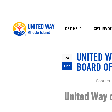
Skip
to
content
GET HELP
GET INVOL
UNITED W
24
BOARD O
Oct
Contact: 
United Way o