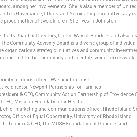
Board, among her involvements. She is also a member of United
nd its Governance, Ethics, and Nominating Committee. Jay is a
 proud mother of two children. She lives in Johnston.
s to its Board of Directors, United Way of Rhode Island also in
he Community Advisory Board is a diverse group of individuals
he organization’s strategic initiatives and community investmen
y connected to the community and inject its voice into its wor
unity relations officer, Washington Trust
tive director, Newport Partnership for Families
, president & CEO, Community Action Partnership of Providence
ed CEO, Missouri Foundation for Health
d, chief marketing and communications officer, Rhode Island S
ector, Office of Equal Opportunity, University of Rhode Island
 Jr., founder & CEO, The MUSE Foundation of Rhode Island