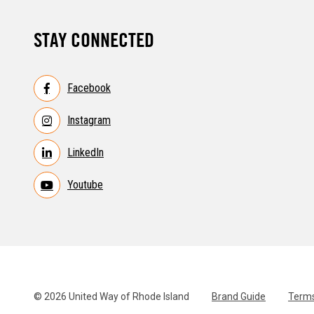
STAY CONNECTED
Facebook
Instagram
LinkedIn
Youtube
© 2026 United Way of Rhode Island
Brand Guide
Terms