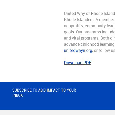
United Way of Rhode Island 
Rhode Islanders. A member of
nonprofits, community leade
goals. Our programs include
and vital programs. Both dir
advance childhood learning, 
unitedwayri.org
, or follow u
Download PDF
SUBSCRIBE TO ADD IMPACT TO YOUR
INBOX