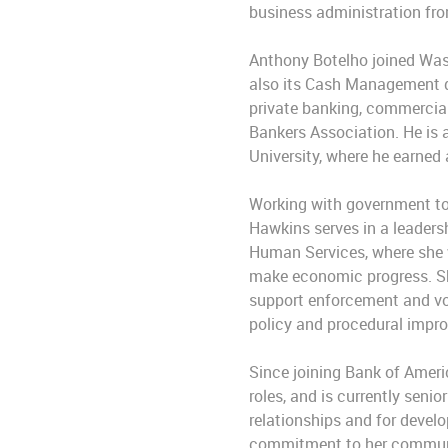
business administration fro
Anthony Botelho joined Wash
also its Cash Management di
private banking, commercial
Bankers Association. He is 
University, where he earned 
Working with government to
Hawkins serves in a leadersh
Human Services, where she w
make economic progress. She
support enforcement and voc
policy and procedural impr
Since joining Bank of Ameri
roles, and is currently seni
relationships and for develo
commitment to her communit