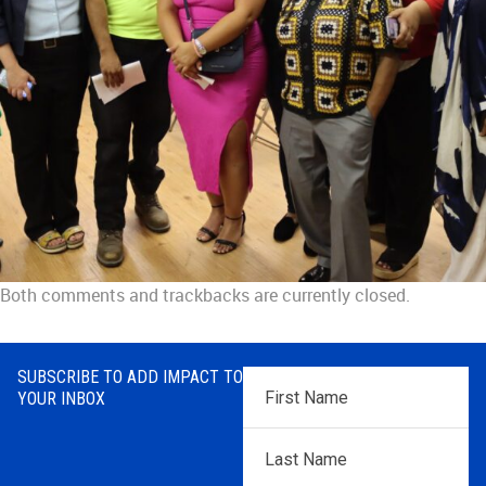
Both comments and trackbacks are currently closed.
SUBSCRIBE TO ADD IMPACT TO
First
YOUR INBOX
Name
*
Last
Name
*