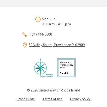
Mon. - Fri.
8:00 a.m. - 4:30 p.m.
(401) 444-0600
50 Valley Street, Providence RI 02909
© 2026 United Way of Rhode Island
Brand Guide
Terms of use
Privacy policy