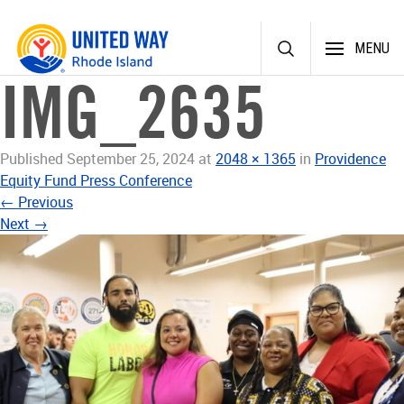
Skip
MENU
to
content
IMG_2635
Published
September 25, 2024
at
2048 × 1365
in
Providence
Equity Fund Press Conference
←
Previous
Next
→