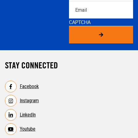
Email
CAPTCHA
STAY CONNECTED
Facebook
Instagram
LinkedIn
Youtube