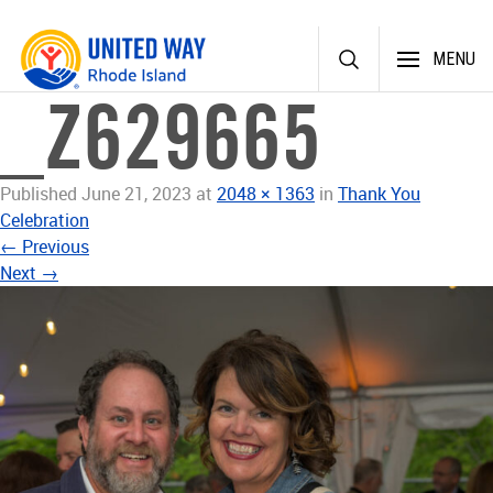
Skip
MENU
to
content
_Z629665
Published
June 21, 2023
at
2048 × 1363
in
Thank You
Celebration
←
Previous
Next
→