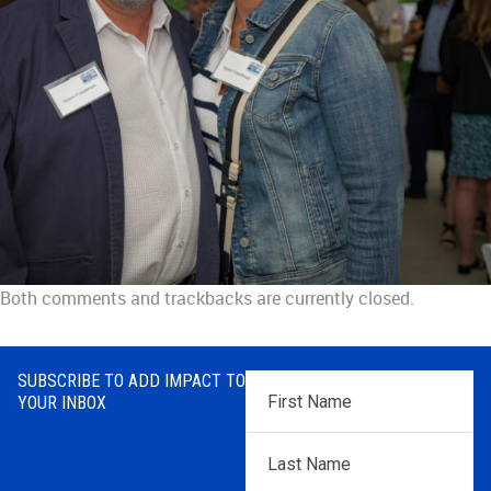
Both comments and trackbacks are currently closed.
SUBSCRIBE TO ADD IMPACT TO
First
YOUR INBOX
Name
*
Last
Name
*