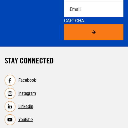
Email
CAPTCHA
STAY CONNECTED
Facebook
Instagram
LinkedIn
Youtube