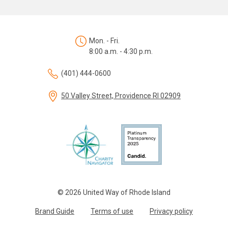
Mon. - Fri.
8:00 a.m. - 4:30 p.m.
(401) 444-0600
50 Valley Street, Providence RI 02909
© 2026 United Way of Rhode Island
Brand Guide
Terms of use
Privacy policy