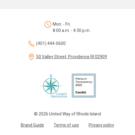
Mon. - Fri.
8:00 a.m. - 4:30 p.m.
(401) 444-0600
50 Valley Street, Providence RI 02909
© 2026 United Way of Rhode Island
Brand Guide
Terms of use
Privacy policy