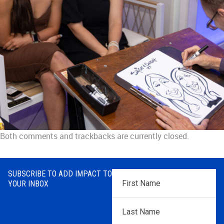
Both comments and trackbacks are currently closed.
SUBSCRIBE TO ADD IMPACT TO
First
YOUR INBOX
Name
*
Last
Name
*