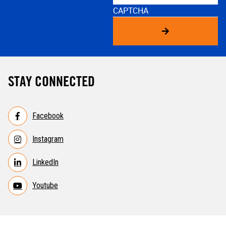
CAPTCHA
STAY CONNECTED
Facebook
Instagram
LinkedIn
Youtube