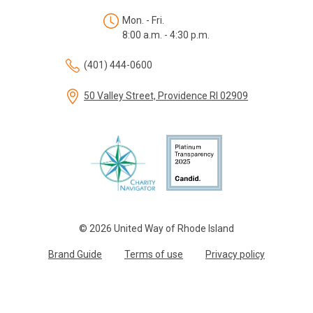
Mon. - Fri.
8:00 a.m. - 4:30 p.m.
(401) 444-0600
50 Valley Street, Providence RI 02909
© 2026 United Way of Rhode Island
Brand Guide
Terms of use
Privacy policy