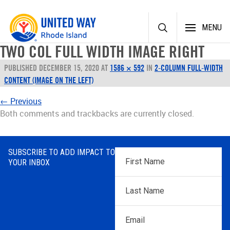
Skip
MENU
to
content
TWO COL FULL WIDTH IMAGE RIGHT
PUBLISHED
DECEMBER 15, 2020
AT
1586 × 592
IN
2-COLUMN FULL-WIDTH
CONTENT (IMAGE ON THE LEFT)
←
Previous
Both comments and trackbacks are currently closed.
SUBSCRIBE TO ADD IMPACT TO
First
YOUR INBOX
Name
*
Last
Name
*
Email