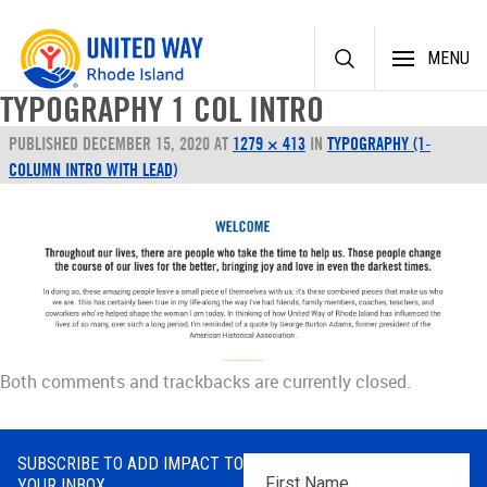
Skip
MENU
to
content
TYPOGRAPHY 1 COL INTRO
PUBLISHED
DECEMBER 15, 2020
AT
1279 × 413
IN
TYPOGRAPHY (1-
COLUMN INTRO WITH LEAD)
Both comments and trackbacks are currently closed.
SUBSCRIBE TO ADD IMPACT TO
First
YOUR INBOX