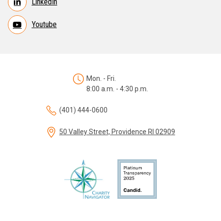
LinkedIn
Youtube
Mon. - Fri.
8:00 a.m. - 4:30 p.m.
(401) 444-0600
50 Valley Street, Providence RI 02909