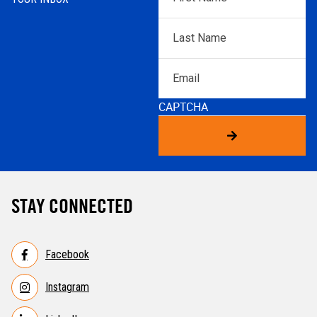
Name
*
Last
Name
*
Email
CAPTCHA
STAY CONNECTED
Facebook
Instagram