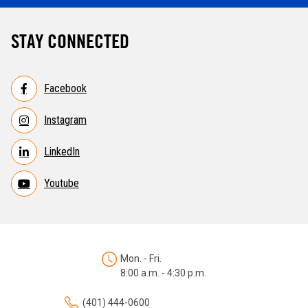
STAY CONNECTED
Facebook
Instagram
LinkedIn
Youtube
Mon. - Fri.
8:00 a.m. - 4:30 p.m.
(401) 444-0600