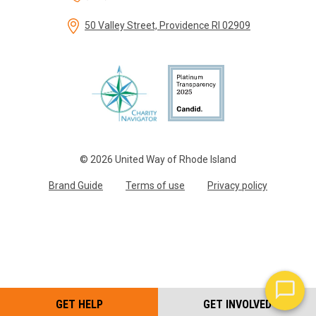
50 Valley Street, Providence RI 02909
© 2026 United Way of Rhode Island
Brand Guide
Terms of use
Privacy policy
GET HELP
GET INVOLVED