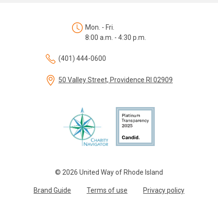
Mon. - Fri.
8:00 a.m. - 4:30 p.m.
(401) 444-0600
50 Valley Street, Providence RI 02909
© 2026 United Way of Rhode Island
Brand Guide
Terms of use
Privacy policy