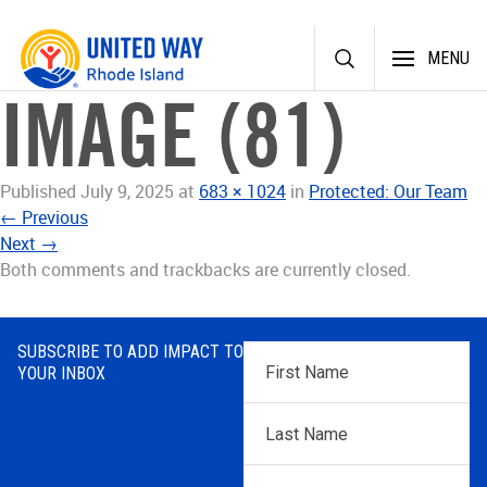
Skip
MENU
to
content
IMAGE (81)
Published
July 9, 2025
at
683 × 1024
in
Protected: Our Team
←
Previous
Next
→
Both comments and trackbacks are currently closed.
SUBSCRIBE TO ADD IMPACT TO
First
YOUR INBOX
Name
*
Last
Name
*
Email