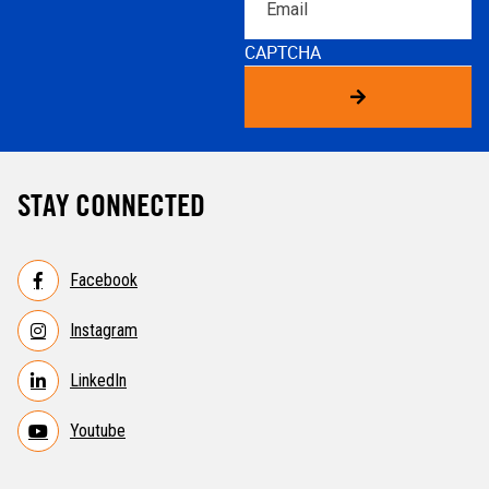
CAPTCHA
STAY CONNECTED
Facebook
Instagram
LinkedIn
Youtube