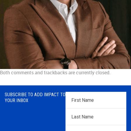
Both comments and trackbacks are currently closed.
SUBSCRIBE TO ADD IMPACT TO
First
YOUR INBOX
Name
*
Last
Name
*
Email