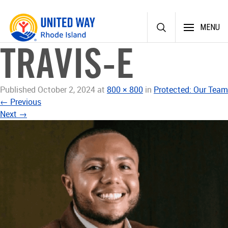
Skip
MENU
to
content
TRAVIS-E
Published
October 2, 2024
at
800 × 800
in
Protected: Our Team
←
Previous
Next
→