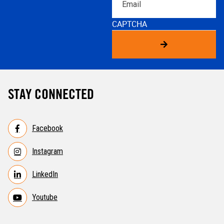
CAPTCHA
STAY CONNECTED
Facebook
Instagram
LinkedIn
Youtube