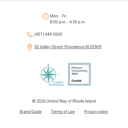
Mon. - Fri.
8:00 a.m. - 4:30 p.m.
(401) 444-0600
50 Valley Street, Providence RI 02909
© 2026 United Way of Rhode Island
Brand Guide
Terms of use
Privacy policy