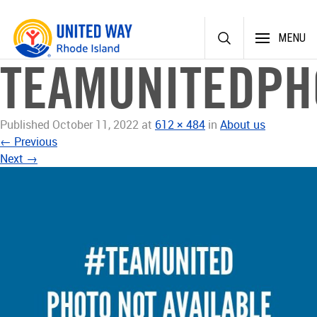
Skip
MENU
to
content
TEAMUNITEDPH
Published
October 11, 2022
at
612 × 484
in
About us
←
Previous
Next
→