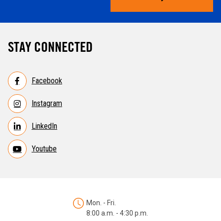
STAY CONNECTED
Facebook
Instagram
LinkedIn
Youtube
Mon. - Fri.
8:00 a.m. - 4:30 p.m.