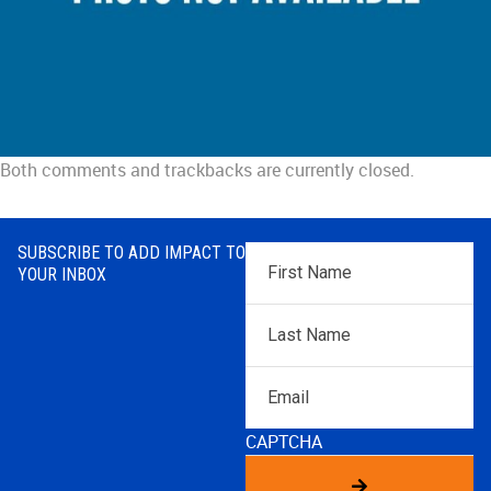
Both comments and trackbacks are currently closed.
SUBSCRIBE TO ADD IMPACT TO
First
YOUR INBOX
Name
*
Last
Name
*
Email
CAPTCHA