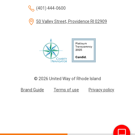
(401) 444-0600
50 Valley Street, Providence RI 02909
© 2026 United Way of Rhode Island
Brand Guide
Terms of use
Privacy policy