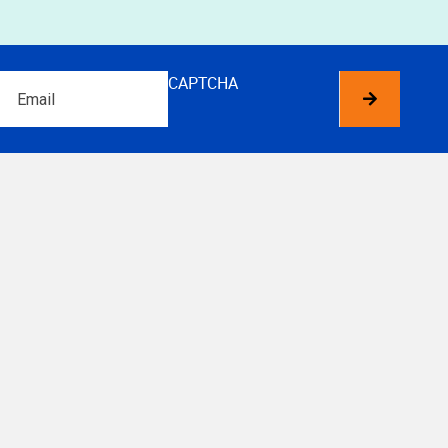
Email
CAPTCHA