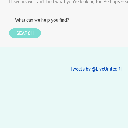
It seems we can’t find what you’re looking for. Perhaps se
Tweets by @LiveUnitedRI