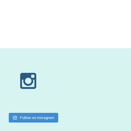
Follow on Instagram