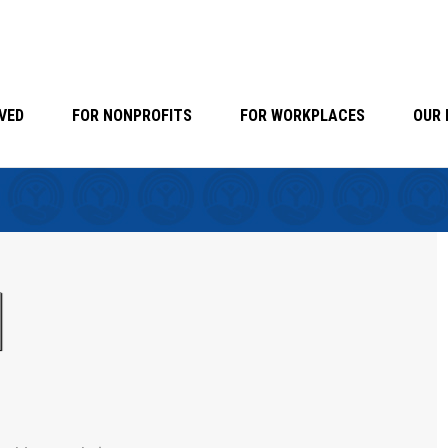
VED
FOR NONPROFITS
FOR WORKPLACES
OUR 
d