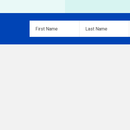
First
Last
Name
*
Name
*