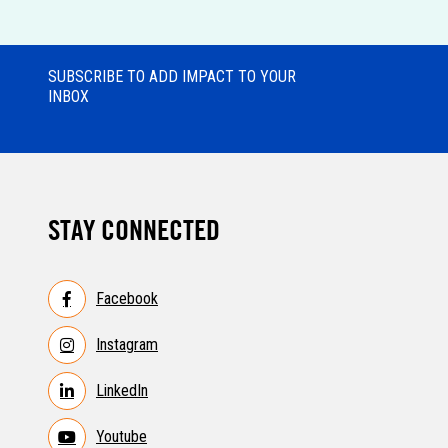
SUBSCRIBE TO ADD IMPACT TO YOUR
INBOX
STAY CONNECTED
Facebook
Instagram
LinkedIn
Youtube