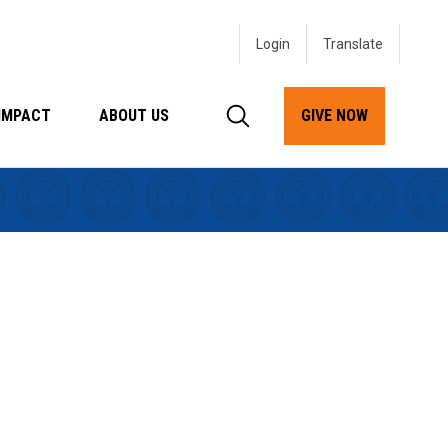
Login
IMPACT
ABOUT US
GIVE NOW