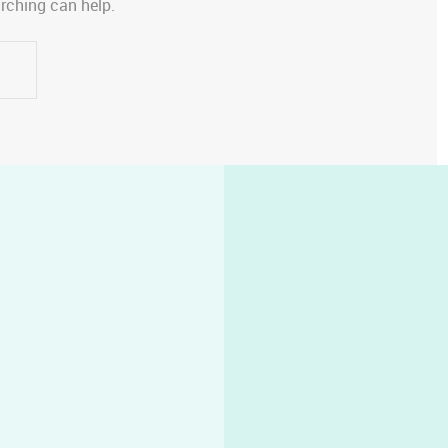
arching can help.