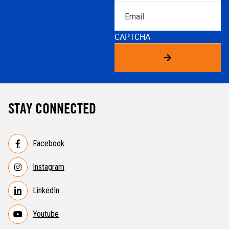
Email
CAPTCHA
STAY CONNECTED
Facebook
Instagram
LinkedIn
Youtube