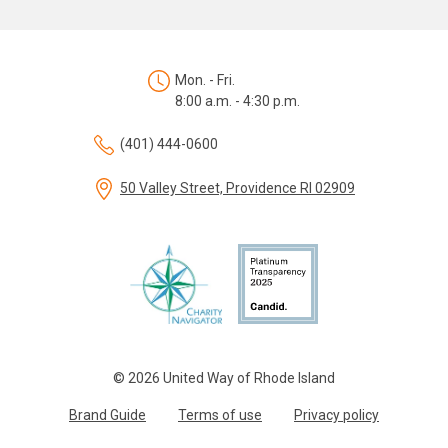
Mon. - Fri.
8:00 a.m. - 4:30 p.m.
(401) 444-0600
50 Valley Street, Providence RI 02909
© 2026 United Way of Rhode Island
Brand Guide
Terms of use
Privacy policy