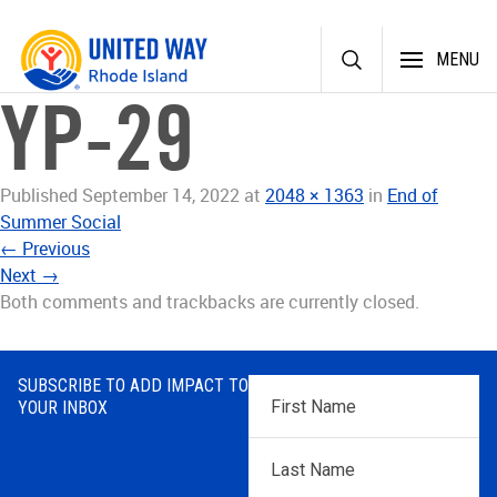
Skip
MENU
to
content
YP-29
Published
September 14, 2022
at
2048 × 1363
in
End of
Summer Social
←
Previous
Next
→
Both comments and trackbacks are currently closed.
SUBSCRIBE TO ADD IMPACT TO
First
YOUR INBOX
Name
*
Last
Name
*