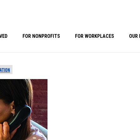
VED
FOR NONPROFITS
FOR WORKPLACES
OUR 
ATION