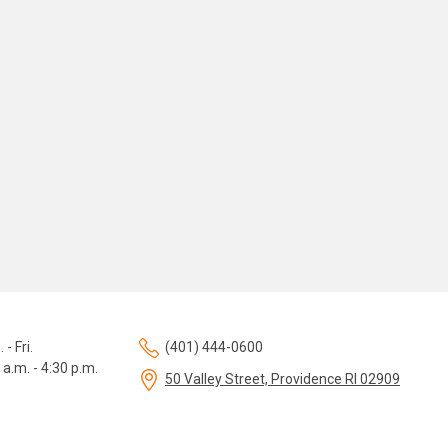
 - Fri.
(401) 444-0600
 a.m. - 4:30 p.m.
50 Valley Street, Providence RI 02909