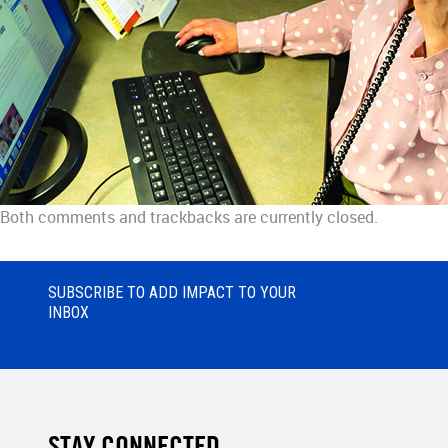
Both comments and trackbacks are currently closed.
SUBSCRIBE TO ADD IMPACT TO YOUR
INBOX
STAY CONNECTED