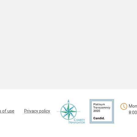
Mon.
 of use
Privacy policy
8:00