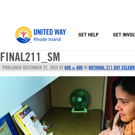
Skip
to
content
GET HELP
GET INVOL
FINAL211_SM
PUBLISHED
DECEMBER 27, 2023
AT
600 × 400
IN
NATIONAL 211 DAY CELEBR