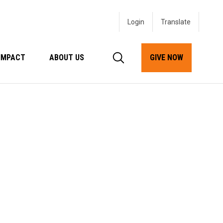
Login
IMPACT
ABOUT US
GIVE NOW