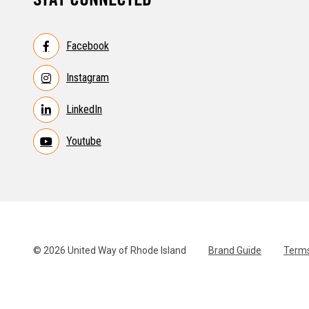
Facebook
Instagram
LinkedIn
Youtube
© 2026 United Way of Rhode Island
Brand Guide
Terms