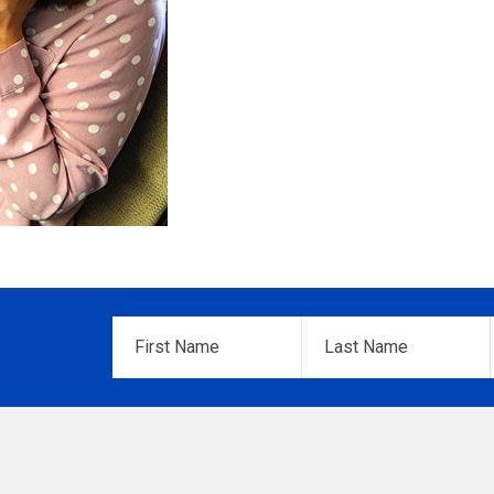
First
Last
Name
*
Name
*