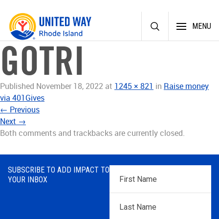
Skip
MENU
to
content
GOTRI
Published
November 18, 2022
at
1245 × 821
in
Raise money
via 401Gives
←
Previous
Next
→
Both comments and trackbacks are currently closed.
SUBSCRIBE TO ADD IMPACT TO
First
YOUR INBOX
Name
*
Last
Name
*