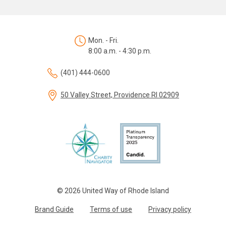
Mon. - Fri.
8:00 a.m. - 4:30 p.m.
(401) 444-0600
50 Valley Street, Providence RI 02909
© 2026 United Way of Rhode Island
Brand Guide
Terms of use
Privacy policy