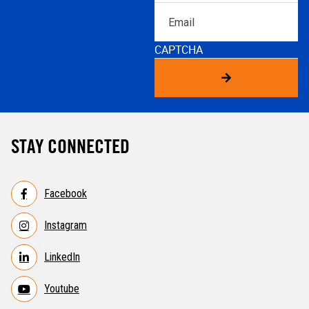
Email
CAPTCHA
STAY CONNECTED
Facebook
Instagram
LinkedIn
Youtube