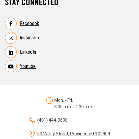
STAY CONNECTED
Facebook
Instagram
LinkedIn
Youtube
Mon. - Fri.
8:00 a.m. - 4:30 p.m.
(401) 444-0600
50 Valley Street, Providence RI 02909