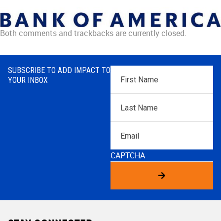
Both comments and trackbacks are currently closed.
SUBSCRIBE TO ADD IMPACT TO
First
YOUR INBOX
Name
*
Last
Name
*
Email
CAPTCHA