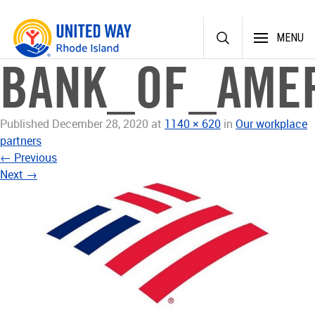
Skip
MENU
to
content
BANK_OF_AMER
Published
December 28, 2020
at
1140 × 620
in
Our workplace
partners
←
Previous
Next
→