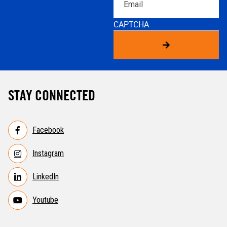
CAPTCHA
STAY CONNECTED
Facebook
Instagram
LinkedIn
Youtube