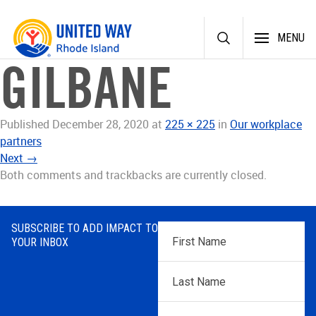
Skip
MENU
to
content
GILBANE
Published
December 28, 2020
at
225 × 225
in
Our workplace
partners
Next
→
Both comments and trackbacks are currently closed.
SUBSCRIBE TO ADD IMPACT TO
First
YOUR INBOX
Name
*
Last
Name
*
Email