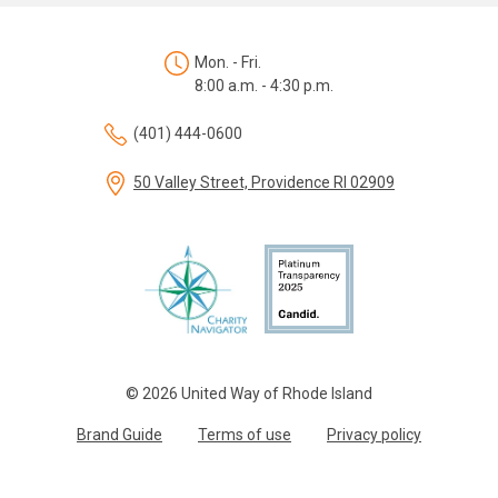
Mon. - Fri.
8:00 a.m. - 4:30 p.m.
(401) 444-0600
50 Valley Street, Providence RI 02909
© 2026 United Way of Rhode Island
Brand Guide
Terms of use
Privacy policy