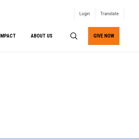
Login
IMPACT
ABOUT US
GIVE NOW