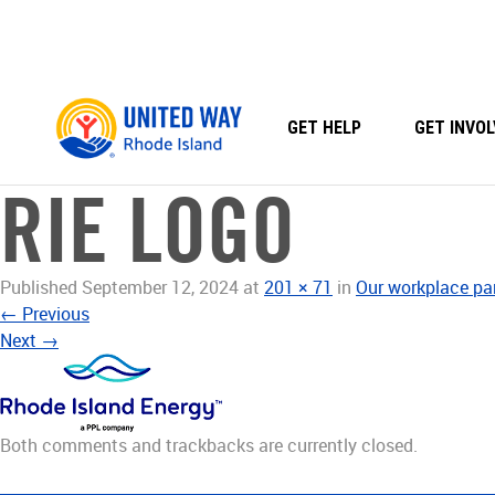
Skip
to
content
GET HELP
GET INVOL
RIE LOGO
Published
September 12, 2024
at
201 × 71
in
Our workplace pa
←
Previous
Next
→
Both comments and trackbacks are currently closed.