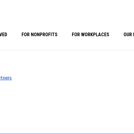
VED
FOR NONPROFITS
FOR WORKPLACES
OUR 
rtners