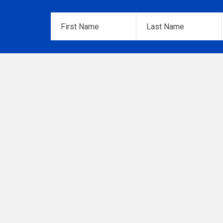
First
Last
Name
*
Name
*