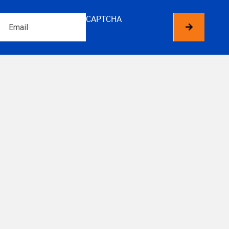
Email
CAPTCHA