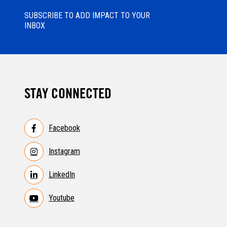
SUBSCRIBE TO ADD IMPACT TO YOUR
INBOX
STAY CONNECTED
Facebook
Instagram
LinkedIn
Youtube