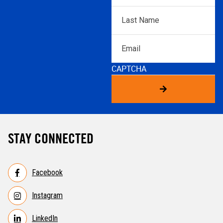
Last
Name
*
Email
CAPTCHA
STAY CONNECTED
Facebook
Instagram
LinkedIn