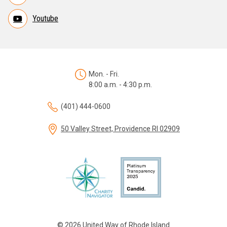
Youtube
Mon. - Fri.
8:00 a.m. - 4:30 p.m.
(401) 444-0600
50 Valley Street, Providence RI 02909
© 2026 United Way of Rhode Island