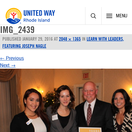
Skip
MENU
to
content
IMG_2439
PUBLISHED
JANUARY 29, 2016
AT
2048 × 1365
IN
LEARN WITH LEADERS,
FEATURING JOSEPH NAGLE
←
Previous
Next
→