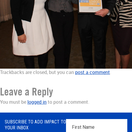
Trackbacks are closed, but you can
post a comment
.
Leave a Reply
You must be
logged in
to post a comment.
SUBSCRIBE TO ADD IMPACT TO
First
YOUR INBOX
Name
*