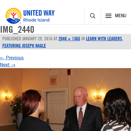
Skip
MENU
to
content
IMG_2440
PUBLISHED
JANUARY 29, 2016
AT
2048 × 1365
IN
LEARN WITH LEADERS,
FEATURING JOSEPH NAGLE
←
Previous
Next
→