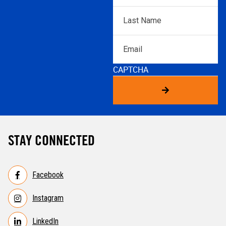
Last
Name
*
Email
CAPTCHA
STAY CONNECTED
Facebook
Instagram
LinkedIn