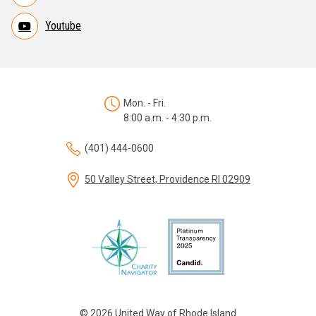
Youtube
Mon. - Fri.
8:00 a.m. - 4:30 p.m.
(401) 444-0600
50 Valley Street, Providence RI 02909
© 2026 United Way of Rhode Island