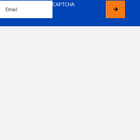
Email
CAPTCHA