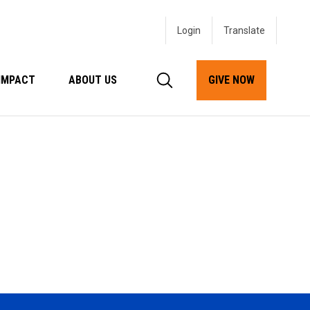
Login
IMPACT
ABOUT US
GIVE NOW