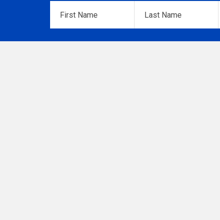
First
Last
Name
*
Name
*