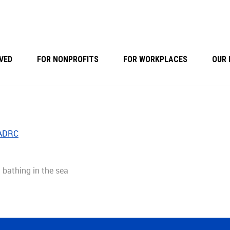
VED
FOR NONPROFITS
FOR WORKPLACES
OUR 
 ADRC
 bathing in the sea