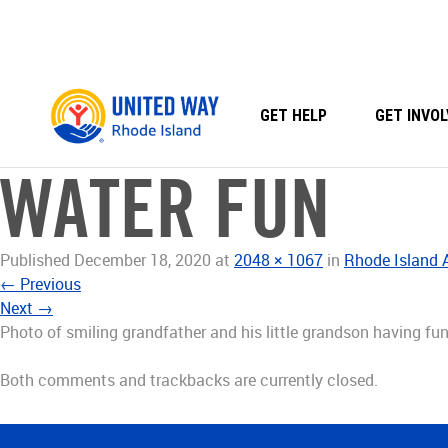
Skip
to
content
GET HELP
GET INVOL
WATER FUN
Published
December 18, 2020
at
2048 × 1067
in
Rhode Island
←
Previous
Next
→
Photo of smiling grandfather and his little grandson having fun
Both comments and trackbacks are currently closed.