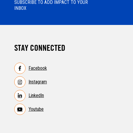
SUBSCRIBE TO ADD IMPACT TO YOUR
INBOX
STAY CONNECTED
Facebook
Instagram
LinkedIn
Youtube