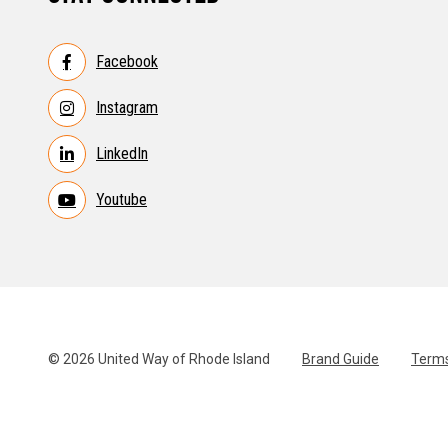
Facebook
Instagram
LinkedIn
Youtube
© 2026 United Way of Rhode Island
Brand Guide
Terms