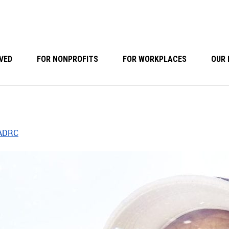
VED
FOR NONPROFITS
FOR WORKPLACES
OUR 
 ADRC