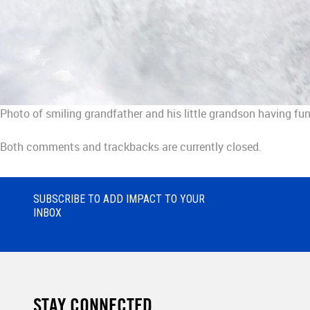
Photo of smiling grandfather and his little grandson having fun
Both comments and trackbacks are currently closed.
SUBSCRIBE TO ADD IMPACT TO YOUR
INBOX
STAY CONNECTED