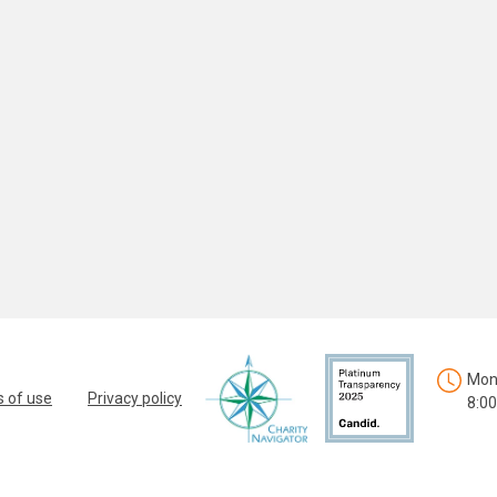
Mon.
 of use
Privacy policy
8:00