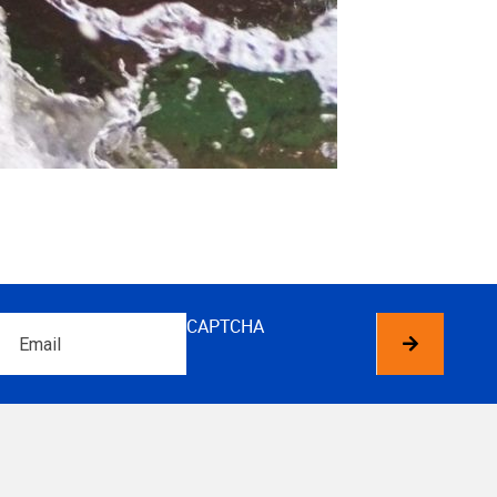
Email
CAPTCHA