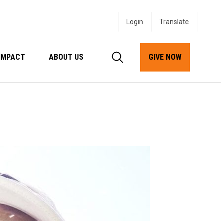
Login
IMPACT
ABOUT US
GIVE NOW