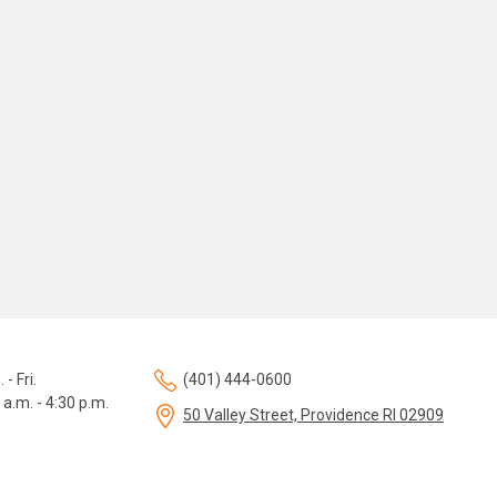
 - Fri.
(401) 444-0600
 a.m. - 4:30 p.m.
50 Valley Street, Providence RI 02909