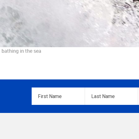
 bathing in the sea
First
Last
Name
*
Name
*