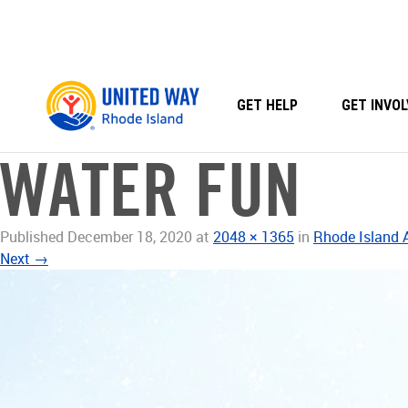
Skip
to
content
GET HELP
GET INVOL
WATER FUN
Published
December 18, 2020
at
2048 × 1365
in
Rhode Island
Next
→