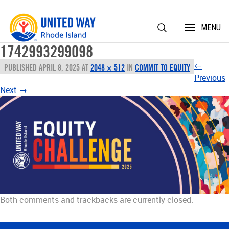
Skip
MENU
to
content
1742993299098
←
PUBLISHED
APRIL 8, 2025
AT
2048 × 512
IN
COMMIT TO EQUITY
Previous
Next
→
Both comments and trackbacks are currently closed.