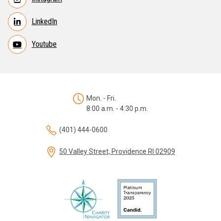
LinkedIn
Youtube
Mon. - Fri.
8:00 a.m. - 4:30 p.m.
(401) 444-0600
50 Valley Street, Providence RI 02909