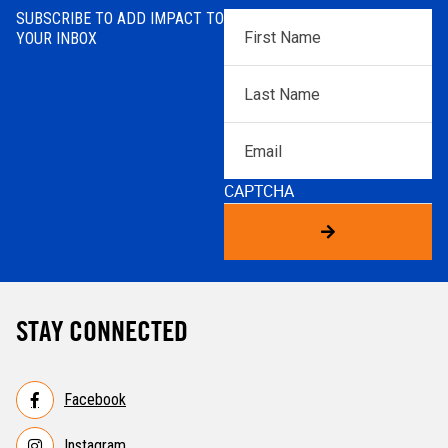
SUBSCRIBE TO ADD IMPACT TO
First
YOUR INBOX
Name
*
Last
Name
*
Email
CAPTCHA
STAY CONNECTED
Facebook
Instagram