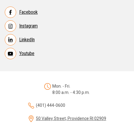
Facebook
Instagram
LinkedIn
Youtube
Mon. - Fri.
8:00 a.m. - 4:30 p.m.
(401) 444-0600
50 Valley Street, Providence RI 02909