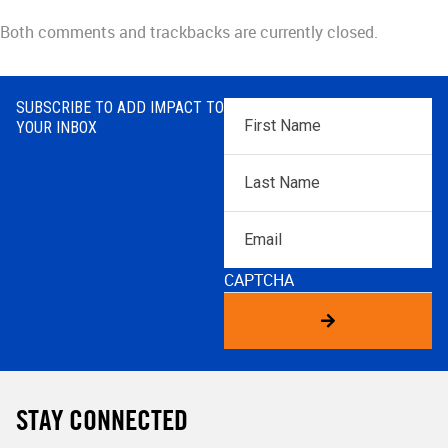
Both comments and trackbacks are currently closed.
SUBSCRIBE TO ADD IMPACT TO
First
YOUR INBOX
Name
*
Last
Name
*
Email
CAPTCHA
STAY CONNECTED