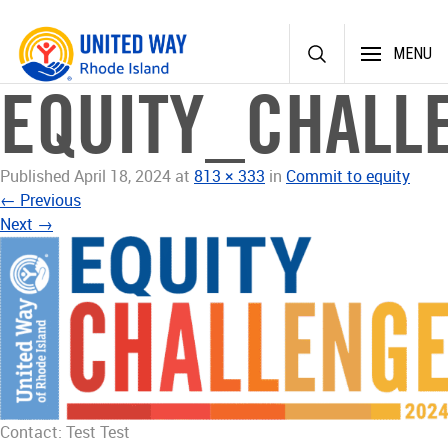
Skip
MENU
to
content
EQUITY_CHAL
Published
April 18, 2024
at
813 × 333
in
Commit to equity
←
Previous
Next
→
Contact: Test Test