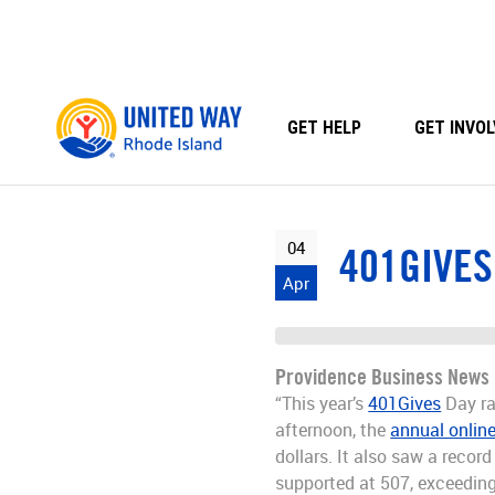
Skip
to
content
GET HELP
GET INVOL
04
401GIVES
Apr
Providence Business News
“This year’s
401Gives
Day ra
afternoon, the
annual online
dollars. It also saw a reco
supported at 507, exceeding 