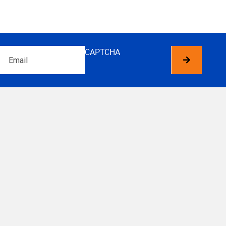
Email
CAPTCHA