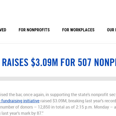
VED
FOR NONPROFITS
FOR WORKPLACES
OUR 
 RAISES $3.09M FOR 507 NONP
ised the bar, once again, in supporting the state’s nonprofit se
 fundraising initiative
raised $3.09M, breaking last year’s record
rd number of donors – 12,850 in total as of 2:15 p.m. Monday –
last year’s mark by 87.”