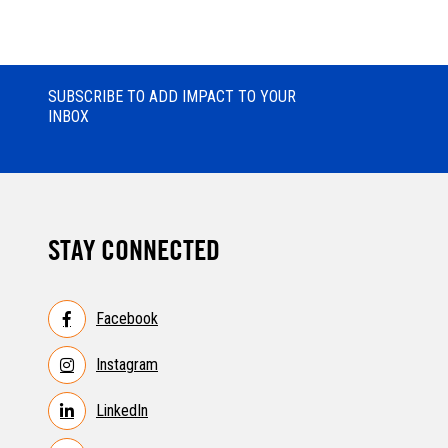
SUBSCRIBE TO ADD IMPACT TO YOUR
INBOX
STAY CONNECTED
Facebook
Instagram
LinkedIn