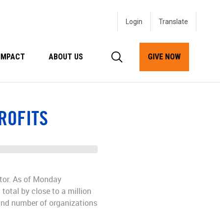
Login
IMPACT
ABOUT US
GIVE NOW
ROFITS
ctor. As of Monday
 total by close to a million
 and number of organizations