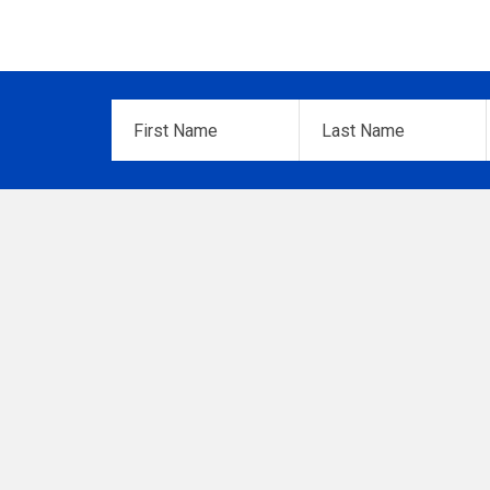
First
Last
Name
*
Name
*