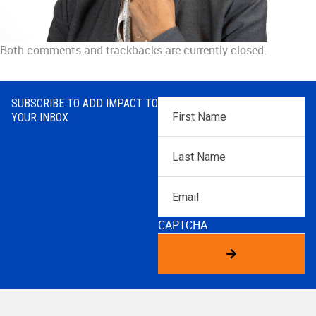
Both comments and trackbacks are currently closed.
SUBSCRIBE TO ADD IMPACT TO
First
YOUR INBOX
Name
*
Last
Name
*
Email
CAPTCHA