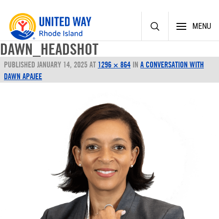
Skip
MENU
to
content
DAWN_HEADSHOT
PUBLISHED
JANUARY 14, 2025
AT
1296 × 864
IN
A CONVERSATION WITH
DAWN APAJEE