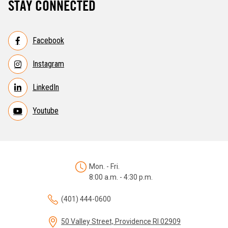
STAY CONNECTED
Facebook
Instagram
LinkedIn
Youtube
Mon. - Fri.
8:00 a.m. - 4:30 p.m.
(401) 444-0600
50 Valley Street, Providence RI 02909