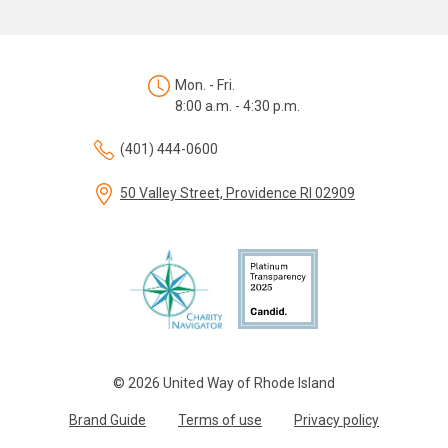
Mon. - Fri.
8:00 a.m. - 4:30 p.m.
(401) 444-0600
50 Valley Street, Providence RI 02909
© 2026 United Way of Rhode Island
Brand Guide
Terms of use
Privacy policy