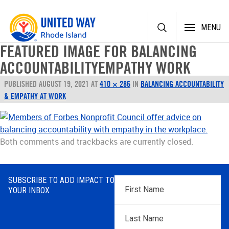
Skip
MENU
to
content
FEATURED IMAGE FOR BALANCING
ACCOUNTABILITYEMPATHY WORK
PUBLISHED
AUGUST 19, 2021
AT
410 × 286
IN
BALANCING ACCOUNTABILITY
& EMPATHY AT WORK
Both comments and trackbacks are currently closed.
SUBSCRIBE TO ADD IMPACT TO
First
YOUR INBOX
Name
*
Last
Name
*