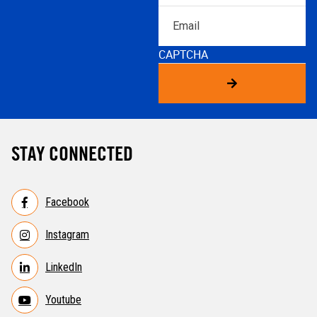
Email
CAPTCHA
STAY CONNECTED
Facebook
Instagram
LinkedIn
Youtube