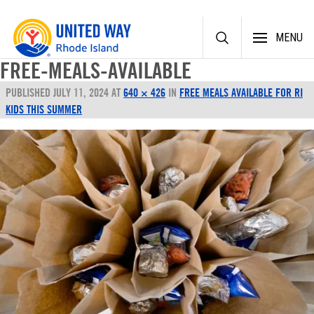
Skip
MENU
to
content
FREE-MEALS-AVAILABLE
PUBLISHED
JULY 11, 2024
AT
640 × 426
IN
FREE MEALS AVAILABLE FOR RI
KIDS THIS SUMMER