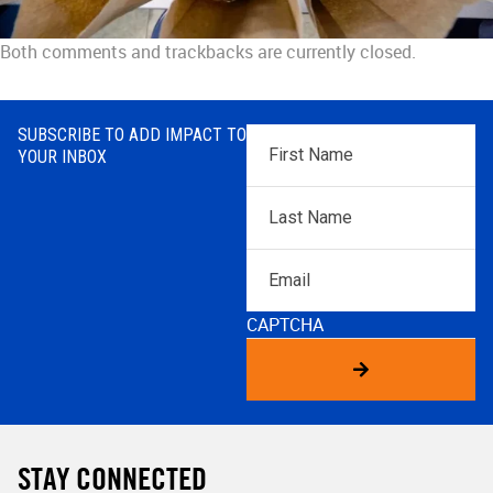
Both comments and trackbacks are currently closed.
SUBSCRIBE TO ADD IMPACT TO
First
YOUR INBOX
Name
*
Last
Name
*
Email
CAPTCHA
STAY CONNECTED