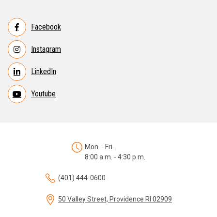
Facebook
Instagram
LinkedIn
Youtube
Mon. - Fri.
8:00 a.m. - 4:30 p.m.
(401) 444-0600
50 Valley Street, Providence RI 02909