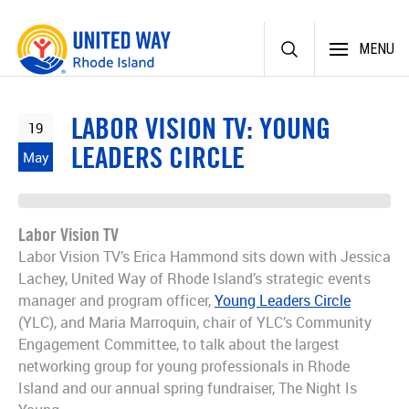
Skip
MENU
to
content
LABOR VISION TV: YOUNG
19
LEADERS CIRCLE
May
Labor Vision TV
Labor Vision TV’s Erica Hammond sits down with Jessica
Lachey, United Way of Rhode Island’s strategic events
manager and program officer,
Young Leaders Circle
(YLC), and Maria Marroquin, chair of YLC’s Community
Engagement Committee, to talk about the largest
networking group for young professionals in Rhode
Island and our annual spring fundraiser, The Night Is