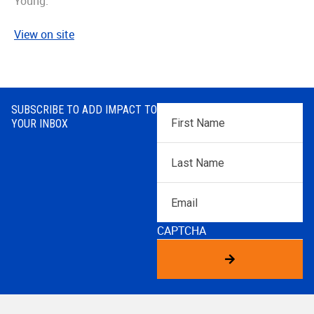
Young.
View on site
SUBSCRIBE TO ADD IMPACT TO
First
YOUR INBOX
Name
*
Last
Name
*
Email
CAPTCHA