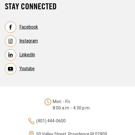
STAY CONNECTED
Facebook
Instagram
LinkedIn
Youtube
Mon. - Fri.
8:00 a.m. - 4:30 p.m.
(401) 444-0600
50 Valley Street, Providence RI 02909