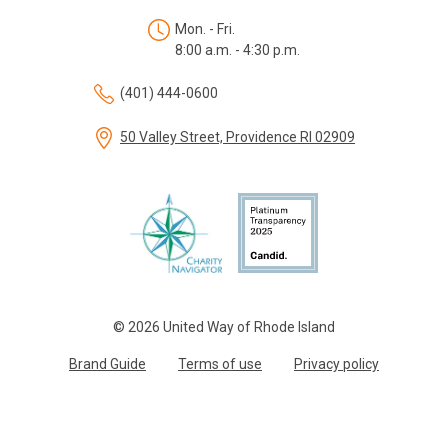
Mon. - Fri.
8:00 a.m. - 4:30 p.m.
(401) 444-0600
50 Valley Street, Providence RI 02909
© 2026 United Way of Rhode Island
Brand Guide
Terms of use
Privacy policy