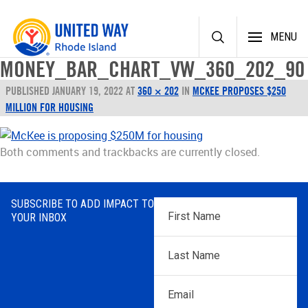
Skip
MENU
to
content
MONEY_BAR_CHART_VW_360_202_90
PUBLISHED
JANUARY 19, 2022
AT
360 × 202
IN
MCKEE PROPOSES $250
MILLION FOR HOUSING
Both comments and trackbacks are currently closed.
SUBSCRIBE TO ADD IMPACT TO
First
YOUR INBOX
Name
*
Last
Name
*
Email