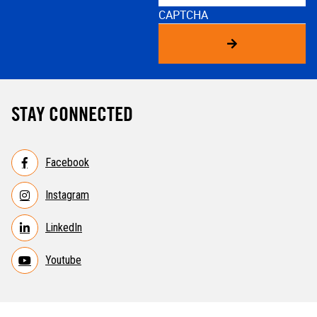
CAPTCHA
STAY CONNECTED
Facebook
Instagram
LinkedIn
Youtube