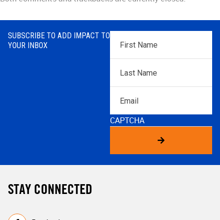
SUBSCRIBE TO ADD IMPACT TO
First
YOUR INBOX
Name
*
Last
Name
*
Email
CAPTCHA
STAY CONNECTED