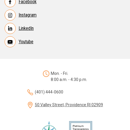
Facebook
Instagram
LinkedIn
Youtube
Mon. - Fri.
8:00 a.m. - 4:30 p.m.
(401) 444-0600
50 Valley Street, Providence RI 02909