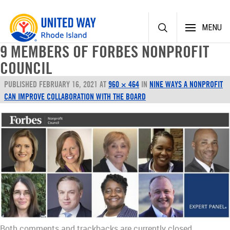
Skip
MENU
to
content
9 MEMBERS OF FORBES NONPROFIT
COUNCIL
PUBLISHED
FEBRUARY 16, 2021
AT
960 × 464
IN
NINE WAYS A NONPROFIT
CAN IMPROVE COLLABORATION WITH THE BOARD
Both comments and trackbacks are currently closed.