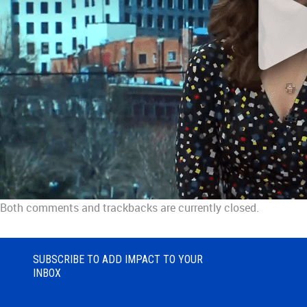
Both comments and trackbacks are currently closed.
SUBSCRIBE TO ADD IMPACT TO YOUR
INBOX