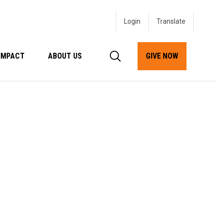
Login
IMPACT
ABOUT US
GIVE NOW