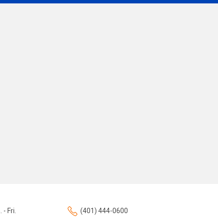
 - Fri.
(401) 444-0600