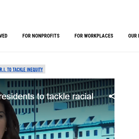
VED
FOR NONPROFITS
FOR WORKPLACES
OUR 
.I. TO TACKLE INEQUITY