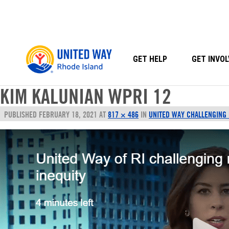
Skip
to
content
GET HELP
GET INVOL
KIM KALUNIAN WPRI 12
PUBLISHED
FEBRUARY 18, 2021
AT
817 × 486
IN
UNITED WAY CHALLENGING R