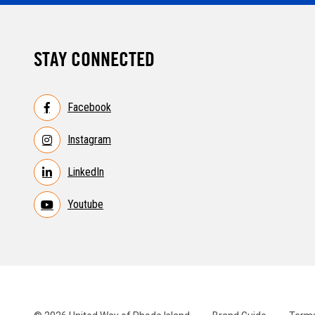
STAY CONNECTED
Facebook
Instagram
LinkedIn
Youtube