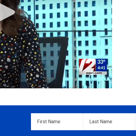
First
Last
Name
*
Name
*