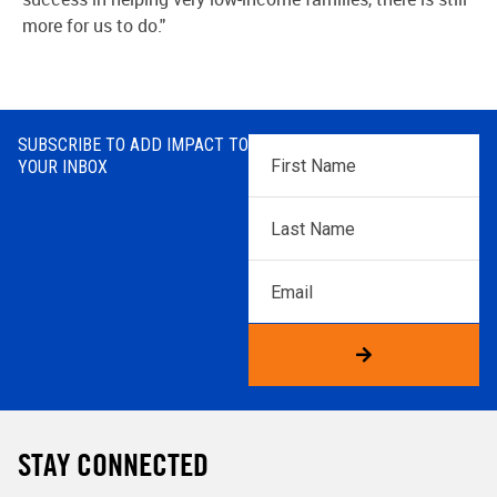
more for us to do."
SUBSCRIBE TO ADD IMPACT TO
First
YOUR INBOX
Name
*
Last
Name
*
Email
STAY CONNECTED