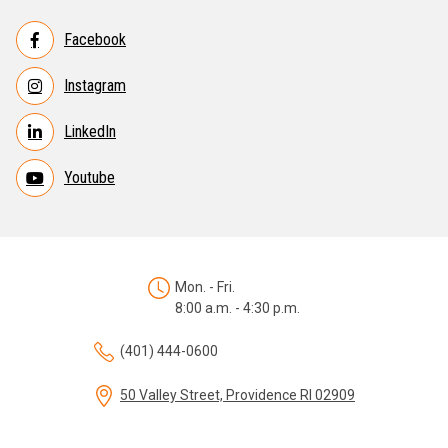
Facebook
Instagram
LinkedIn
Youtube
Mon. - Fri.
8:00 a.m. - 4:30 p.m.
(401) 444-0600
50 Valley Street, Providence RI 02909