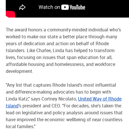
The award honors a community-minded individual who’s
worked to make our state a better place through many
years of dedication and action on behalf of Rhode
Islanders. Like Chafee, Linda has helped to transform
lives, focusing on issues that span education for all,
affordable housing and homelessness, and workforce
development.
"Any list that captures Rhode Island’s most influential
and difference-making advocates has to begin with
Linda Katz," says Cortney Nicolato,
United Way of Rhode
Island
’s president and CEO. "For decades, she’s taken the
lead on legislative and policy analysis around issues that
have improved the economic wellbeing of near countless
local families."