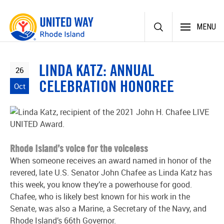
Skip
MENU
to
content
LINDA KATZ: ANNUAL
26
CELEBRATION HONOREE
Oct
Rhode Island’s voice for the voiceless
When someone receives an award named in honor of the
revered, late U.S. Senator John Chafee as Linda Katz has
this week, you know they’re a powerhouse for good.
Chafee, who is likely best known for his work in the
Senate, was also a Marine, a Secretary of the Navy, and
Rhode Island’s 66
th
Governor.