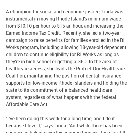
A champion for social and economic justice, Linda was
instrumental in moving Rhode Island’s minimum wage
from $10.10 per hour to $15 an hour, and increasing the
Earned Income Tax Credit. Recently, she led a two-year
campaign to raise benefits for families enrolled in the RI
Works program, including allowing 18-year-old dependent
children to continue eligibility for RI Works as long as
they’re in high school or getting a GED. In the area of
healthcare access, she leads the Protect Our Healthcare
Coalition, maintaining the position of dental insurance
supports for low-income Rhode Islanders and holding the
state to its commitment of a balanced healthcare
system, regardless of what happens with the federal
Affordable Care Act.
"I’ve been doing this work for a long time, and I do it
because I love it," says Linda. "And while there has been
success in helping very low-income families, there is still