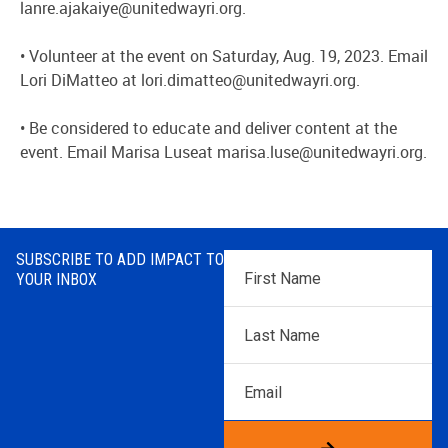
lanre.ajakaiye@unitedwayri.org.
• Volunteer at the event on Saturday, Aug. 19, 2023. Email
Lori DiMatteo at lori.dimatteo@unitedwayri.org.
•
Be considered to educate and deliver content at the
event. Email Marisa Luseat marisa.luse@unitedwayri.org.
SUBSCRIBE TO ADD IMPACT TO
First
YOUR INBOX
Name
*
Last
Name
*
Email