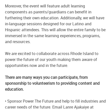
Moreover, the event will feature adult learning
components as parents/guardians can benefit in
furthering their own education. Additionally, we will have
in-language sessions designed for our Latino and
Hispanic attendees. This will allow the entire family to be
immersed in the same learning experiences, programs,
and resources.
We are excited to collaborate across Rhode Island to
power the future of our youth making them aware of
opportunities now and in the future.
There are many ways you can participate, from
sponsorship to volunteerism to providing content and
education.
• Sponsor Power The Future and help to fill industries and
career needs of the future. Email Lanre Ajakaiye at