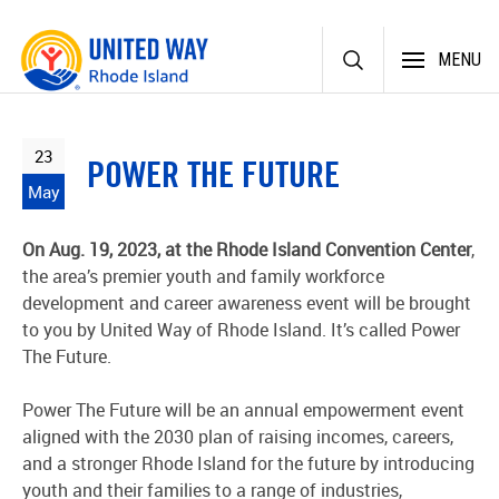
Skip
MENU
to
content
23
POWER THE FUTURE
May
On Aug. 19, 2023, at the Rhode Island Convention Center
,
the area’s premier youth and family workforce
development and career awareness event will be brought
to you by United Way of Rhode Island. It’s called Power
The Future.
Power The Future will be an annual empowerment event
aligned with the 2030 plan of raising incomes, careers,
and a stronger Rhode Island for the future by introducing
youth and their families to a range of industries,