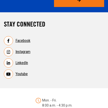
STAY CONNECTED
Facebook
Instagram
LinkedIn
Youtube
Mon. - Fri.
8:00 a.m. - 4:30 p.m.