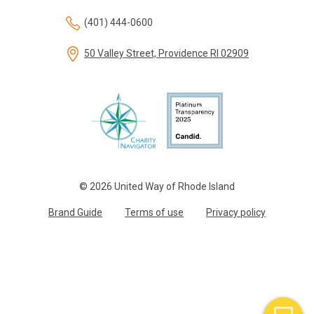
(401) 444-0600
50 Valley Street, Providence RI 02909
© 2026 United Way of Rhode Island
Brand Guide
Terms of use
Privacy policy