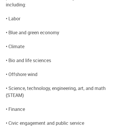
including:
• Labor
• Blue and green economy
• Climate
• Bio and life sciences
• Offshore wind
• Science, technology, engineering, art, and math
(STEAM)
• Finance
• Civic engagement and public service