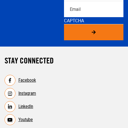
Email
CAPTCHA
STAY CONNECTED
Facebook
Instagram
LinkedIn
Youtube