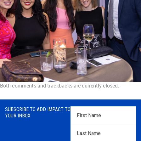
Both comments and trackbacks are currently closed.
SUBSCRIBE TO ADD IMPACT TO
First
YOUR INBOX
Name
*
Last
Name
*