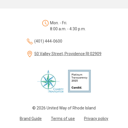
Mon. - Fri.
8:00 a.m. - 4:30 p.m.
(401) 444-0600
50 Valley Street, Providence RI 02909
© 2026 United Way of Rhode Island
Brand Guide
Terms of use
Privacy policy