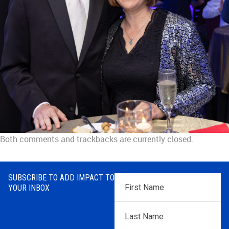
Both comments and trackbacks are currently closed.
SUBSCRIBE TO ADD IMPACT TO
First
YOUR INBOX
Name
*
Last
Name
*