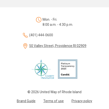
Mon. - Fri.
8:00 a.m. - 4:30 p.m.
(401) 444-0600
50 Valley Street, Providence RI 02909
© 2026 United Way of Rhode Island
Brand Guide
Terms of use
Privacy policy