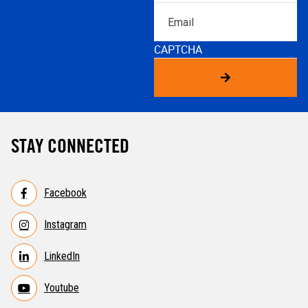
Email
CAPTCHA
STAY CONNECTED
Facebook
Instagram
LinkedIn
Youtube