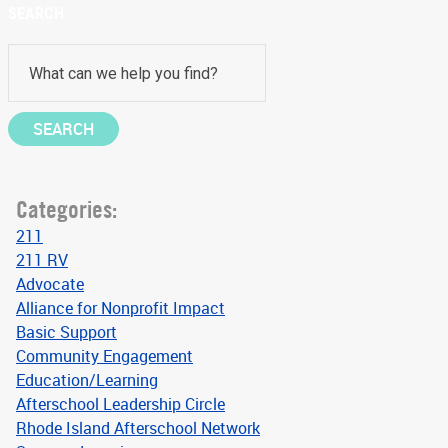
SEARCH
Categories:
211
211 RV
Advocate
Alliance for Nonprofit Impact
Basic Support
Community Engagement
Education/Learning
Afterschool Leadership Circle
Rhode Island Afterschool Network