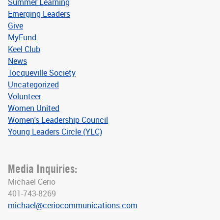
Summer Learning
Emerging Leaders
Give
MyFund
Keel Club
News
Tocqueville Society
Uncategorized
Volunteer
Women United
Women's Leadership Council
Young Leaders Circle (YLC)
Media Inquiries:
Michael Cerio
401-743-8269
michael@ceriocommunications.com