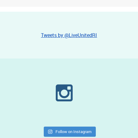
Tweets by @LiveUnitedRI
Follow on Instagram