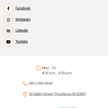
Facebook
Instagram
LinkedIn
Youtube
Mon. - Fri.
8:00 a.m. - 4:30 p.m.
(401) 444-0600
50 Valley Street, Providence RI 02909