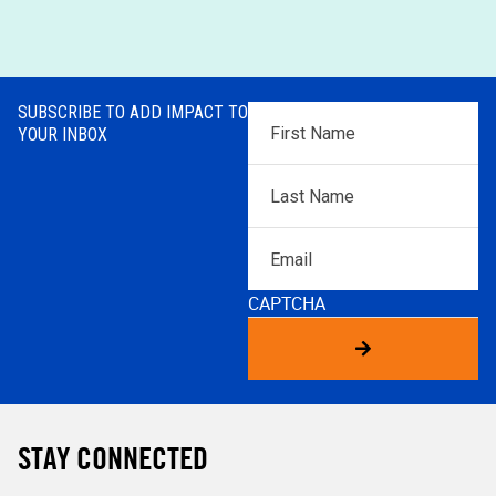
SUBSCRIBE TO ADD IMPACT TO
First
YOUR INBOX
Name
*
Last
Name
*
Email
CAPTCHA
STAY CONNECTED